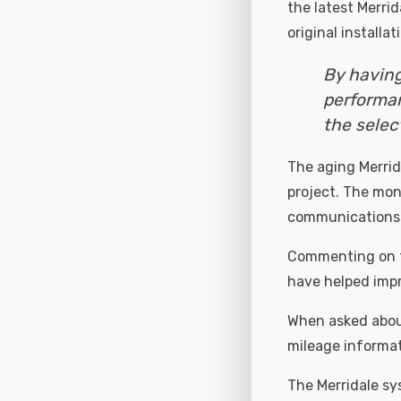
the latest Merri
original installa
By having
performan
the selec
The aging Merrid
project. The mon
communications l
Commenting on th
have helped impr
When asked about
mileage informat
The Merridale sy