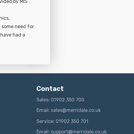
ovided by MIS
nics,
e some need for
 have had a
Contact
Sales: 01902 350 700
Email: sales@merridale.co.uk
Service: 01902 350 701
Email: support@merridale.co.uk