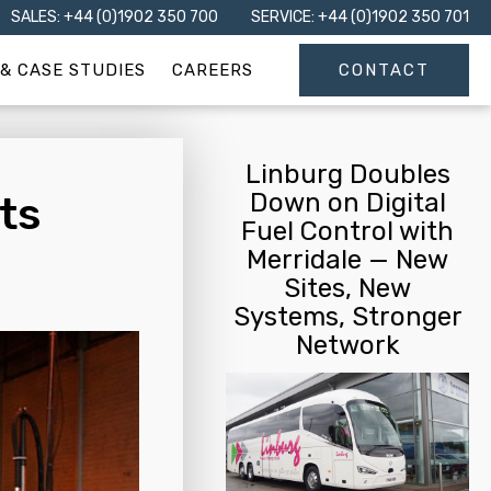
SALES: +44 (0)1902 350 700
SERVICE: +44 (0)1902 350 701
& CASE STUDIES
CAREERS
CONTACT
Linburg Doubles
Down on Digital
ts
Fuel Control with
Merridale — New
Sites, New
Systems, Stronger
Network