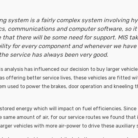
ing system is a fairly complex system involving hy
cs, communications and computer software, so it 
e that there will be some need for support. MIS tak
ility for every component and whenever we have
the service has always been very good.
is analysis has influenced our decision to buy larger vehicle
as offering better service lives, these vehicles are fitted wi
tem used to power the brakes, door operation and kneeling th
s stored energy which will impact on fuel efficiencies. Since
e same amount of air, for our service routes we found that i
larger vehicles with more air-power to drive these auxiliary s