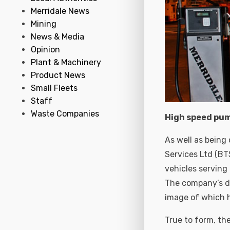
Merridale News
Mining
News & Media
Opinion
Plant & Machinery
Product News
Small Fleets
Staff
Waste Companies
High speed pu
As well as being
Services Ltd (BT
vehicles serving
The company’s de
image of which h
True to form, th