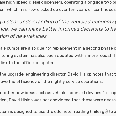
dale high speed diesel dispensers, operating alongside two
tion, which has now clocked up over ten years of continuous
 a clear understanding of the vehicles’ economy 
ce, we can make better informed decisions to he
tion of new vehicles.
ale pumps are also due for replacement in a second phase 
itoring system has also been updated with a more robust I
ink to the office computer.
e upgrade, engineering director, David Hislop notes that 
ove the efficiency of the nightly service operations.
 other new ideas such as vehicle mounted devices for cap
ion, David Hislop was not convinced that these were neces
stem is designed to use the odometer reading (mileage) to 