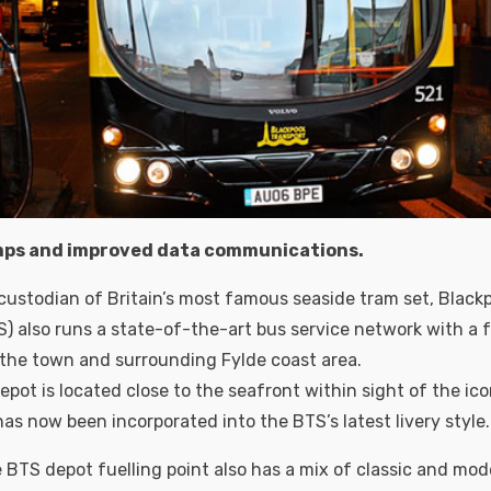
mps and improved data communications.
 custodian of Britain’s most famous seaside tram set, Black
S) also runs a state-of-the-art bus service network with a f
 the town and surrounding Fylde coast area.
pot is located close to the seafront within sight of the ico
as now been incorporated into the BTS’s latest livery style.
e BTS depot fuelling point also has a mix of classic and mod