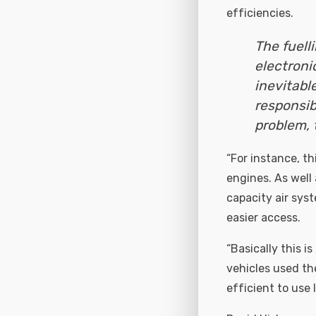
efficiencies.
The fuell
electroni
inevitabl
responsib
problem, 
“For instance, th
engines. As well 
capacity air sys
easier access.
“Basically this i
vehicles used th
efficient to use 