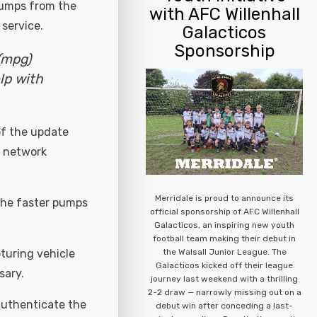
 pumps from the
with AFC Willenhall
 service.
Galacticos
Sponsorship
(mpg)
lp with
of the update
T network
Merridale is proud to announce its
the faster pumps
official sponsorship of AFC Willenhall
Galacticos, an inspiring new youth
football team making their debut in
the Walsall Junior League. The
turing vehicle
Galacticos kicked off their league
sary.
journey last weekend with a thrilling
2-2 draw — narrowly missing out on a
authenticate the
debut win after conceding a last-