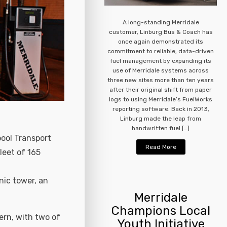
A long-standing Merridale
customer, Linburg Bus & Coach has
once again demonstrated its
commitment to reliable, data-driven
fuel management by expanding its
use of Merridale systems across
three new sites more than ten years
after their original shift from paper
logs to using Merridale’s FuelWorks
reporting software. Back in 2013,
Linburg made the leap from
handwritten fuel […]
pool Transport
Read More
leet of 165
nic tower, an
Merridale
Champions Local
ern, with two of
Youth Initiative