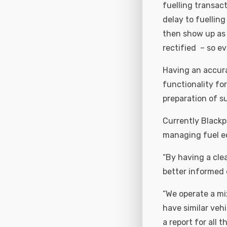
fuelling transact
delay to fuellin
then show up as 
rectified – so ev
Having an accura
functionality fo
preparation of su
Currently Blackpo
managing fuel ec
“By having a cl
better informed d
“We operate a mi
have similar veh
a report for all 