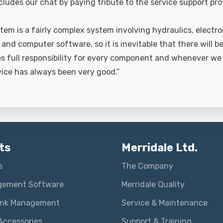
cludes our chat by paying tribute to the service support pr
tem is a fairly complex system involving hydraulics, electro
nd computer software, so it is inevitable that there will b
es full responsibility for every component and whenever we
vice has always been very good.”
ts
Merridale Ltd.
s
The Company
gement Software
Merridale Quality
ank Management
Service & Maintenance
Accessories
Support & Training