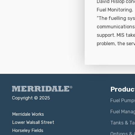
David Hislop con
Fuel Monitoring.
“The fuelling sys
communications a
support. MIS tak
problem, the ser
Produc
Copyright © 2025
Fuel Pump
Fuel Mana
Merridale Works
Lower Walsall Street
Tanks & T
Horseley Fields
Options & 