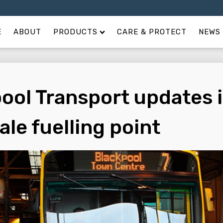
E
ABOUT
PRODUCTS
CARE & PROTECT
NEWS 
ool Transport updates i
ale fuelling point