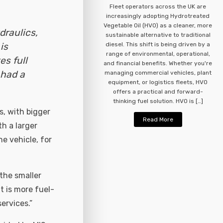
Fleet operators across the UK are
increasingly adopting Hydrotreated
Vegetable Oil (HVO) as a cleaner, more
draulics,
sustainable alternative to traditional
is
diesel. This shift is being driven by a
range of environmental, operational,
es full
and financial benefits. Whether you're
 had a
managing commercial vehicles, plant
equipment, or logistics fleets, HVO
offers a practical and forward-
thinking fuel solution. HVO is […]
s, with bigger
Read More
th a larger
e vehicle, for
 the smaller
t is more fuel-
ervices.”