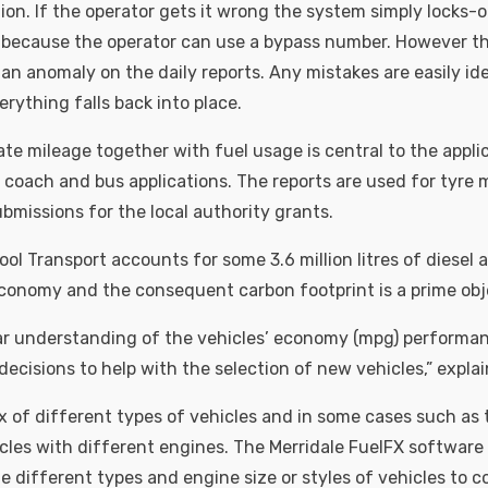
ion. If the operator gets it wrong the system simply locks-o
g because the operator can use a bypass number. However thi
an anomaly on the daily reports. Any mistakes are easily id
erything falls back into place.
te mileage together with fuel usage is central to the appli
r coach and bus applications. The reports are used for ty
bmissions for the local authority grants.
ol Transport accounts for some 3.6 million litres of diesel a
onomy and the consequent carbon footprint is a prime obj
ear understanding of the vehicles’ economy (mpg) performa
ecisions to help with the selection of new vehicles,” explai
x of different types of vehicles and in some cases such as 
icles with different engines. The Merridale FuelFX software 
the different types and engine size or styles of vehicles to 