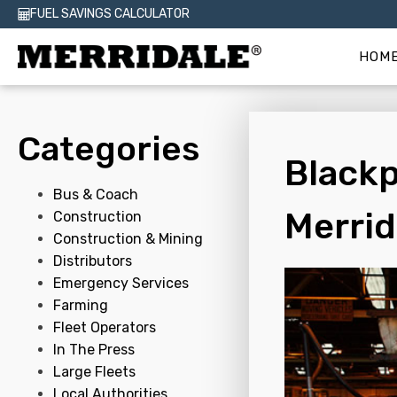
FUEL SAVINGS CALCULATOR
HOM
Categories
Blackp
Bus & Coach
Merrid
Construction
Construction & Mining
Distributors
Emergency Services
Farming
Fleet Operators
In The Press
Large Fleets
Local Authorities