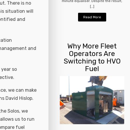
minute equaliser. Despite the result,
ut. There is no
[…]
s situation will
Read More
entified and
cation
Why More Fleet
re management and
Operators Are
Switching to HVO
Fuel
 year so
ective.
nce, we can make
ns David Hislop.
the Solos, we
allows us to run
compare fuel