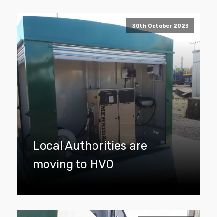
30th October 2023
Local Authorities are
moving to HVO