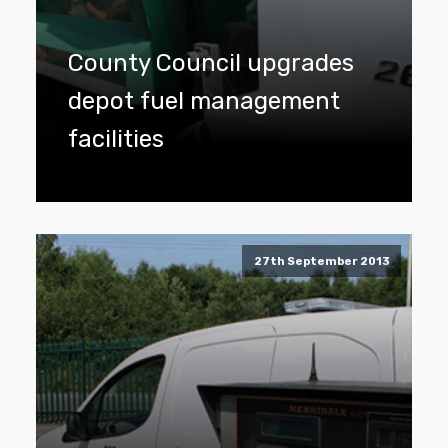
County Council upgrades
depot fuel management
facilities
27th September 2013