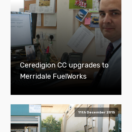
Ceredigion CC upgrades to
Merridale FuelWorks
11th December 2015