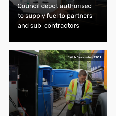
Council depot authorised
to supply fuel to partners
and sub-contractors
14th December 2011