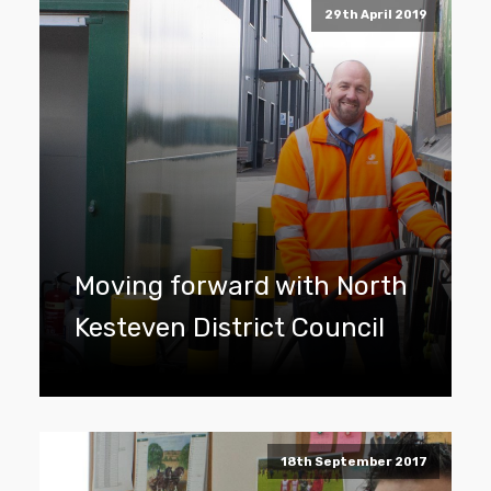
29th April 2019
Moving forward with North
Kesteven District Council
18th September 2017