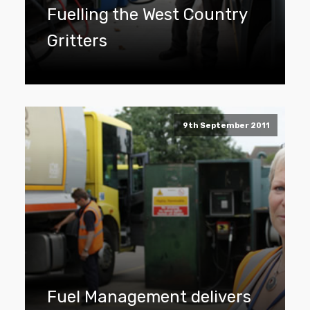
Fuelling the West Country
Gritters
9th September 2011
Fuel Management delivers