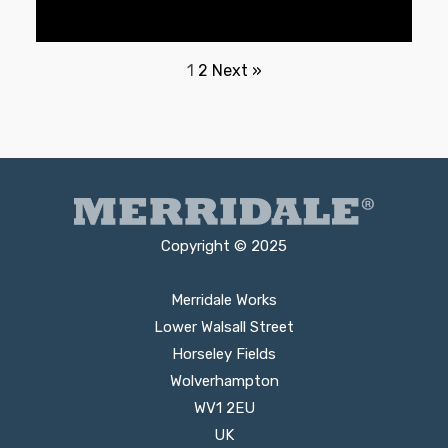
1
2
Next »
Copyright © 2025
Merridale Works
Lower Walsall Street
Horseley Fields
Wolverhampton
WV1 2EU
UK