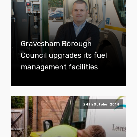
Gravesham Borough
Council upgrades its fuel
management facilities
24th October 2014