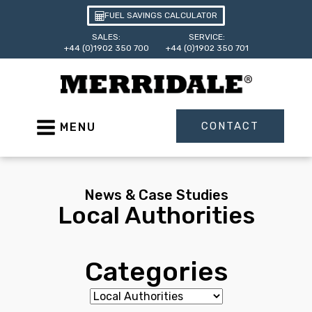
FUEL SAVINGS CALCULATOR
SALES:
SERVICE:
+44 (0)1902 350 700
+44 (0)1902 350 701
CONTACT
MENU
News & Case Studies
Local Authorities
Categories
Categories