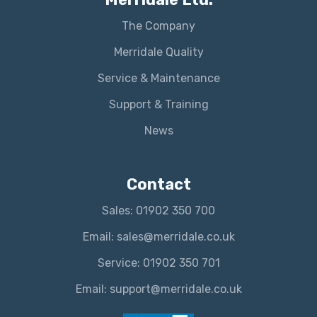
The Company
Merridale Quality
Service & Maintenance
Support & Training
News
Contact
Sales: 01902 350 700
Email: sales@merridale.co.uk
Service: 01902 350 701
Email: support@merridale.co.uk