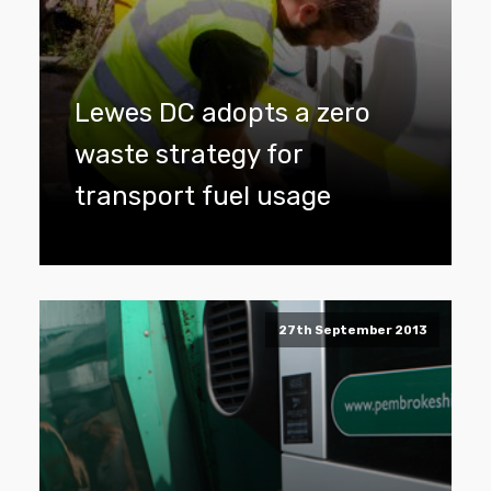
Lewes DC adopts a zero
waste strategy for
transport fuel usage
27th September 2013