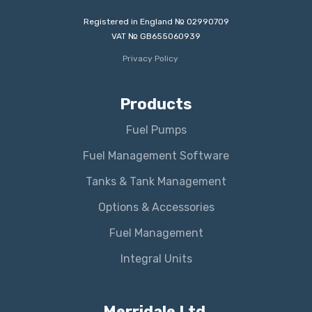
Registered in England № 02990709
VAT № GB655060939
Privacy Policy
Products
Fuel Pumps
Fuel Management Software
Tanks & Tank Management
Options & Accessories
Fuel Management
Integral Units
Merridale Ltd.