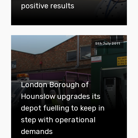
positive results
5th July 2011
London Borough of
Hounslow upgrades its
depot fuelling to keep in
step with operational
demands