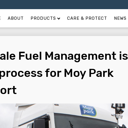
E
ABOUT
PRODUCTS
CARE & PROTECT
NEWS 
ale Fuel Management is
 process for Moy Park
ort