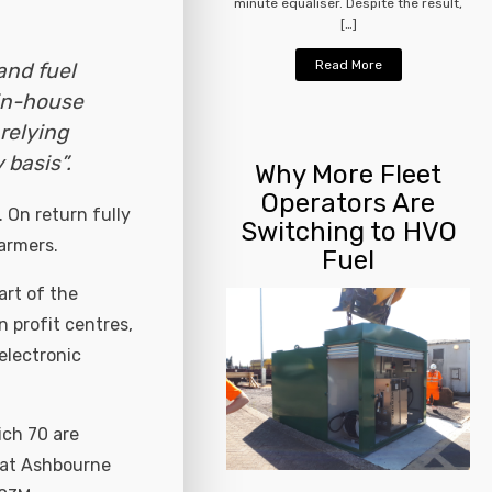
minute equaliser. Despite the result,
[…]
Read More
and fuel
in-house
relying
basis”.
Why More Fleet
Operators Are
. On return fully
Switching to HVO
armers.
Fuel
rt of the
 profit centres,
 electronic
ich 70 are
k at Ashbourne