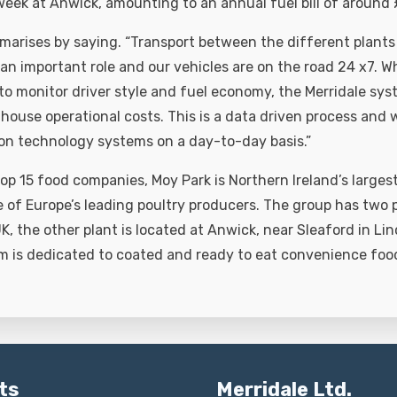
 week at Anwick, amounting to an annual fuel bill of around
arises by saying. “Transport between the different plants
an important role and our vehicles are on the road 24 x7. W
 to monitor driver style and fuel economy, the Merridale sy
house operational costs. This is a data driven process and w
on technology systems on a day-to-day basis.”
op 15 food companies, Moy Park is Northern Ireland’s largest
 of Europe’s leading poultry producers. The group has two 
 UK, the other plant is located at Anwick, near Sleaford in Lin
m is dedicated to coated and ready to eat convenience foo
ts
Merridale Ltd.