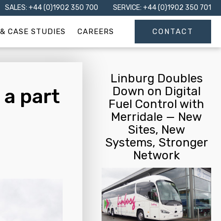
SALES: +44 (0)1902 350 700
SERVICE: +44 (0)1902 350 701
& CASE STUDIES
CAREERS
CONTACT
Linburg Doubles
Down on Digital
 a part
Fuel Control with
Merridale — New
Sites, New
Systems, Stronger
Network