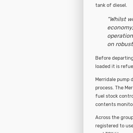
tank of diesel.
“Whilst w
economy,
operation
on robust
Before departing 
loaded it is ref
Merridale pump d
process. The Mer
fuel stock contro
contents monitor
Across the group
registered to us