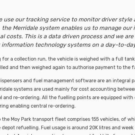
e use our tracking service to monitor driver style 
 the Merridale system enables us to manage our 
al costs. This is a data driven process and we are 
 information technology systems on a day-to-day 
for a collection run, the vehicle is weighed with a full tank
uelled and then weighed again to authorise payment to the f
ispensers and fuel management software are an integral pa
ridale systems are used mainly for cost accounting between
l and re-ordering. All the fuelling points are equipped with
ing enabling central re-ordering.
 the Moy Park transport fleet comprises 155 vehicles, of wh
e depot refuelling. Fuel usage is around 20K litres and wee