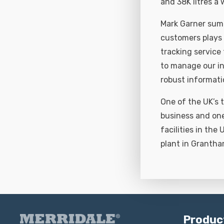
and 38K litres a
Mark Garner summ
customers plays 
tracking service
to manage our in
robust informati
One of the UK’s t
business and one
facilities in the
plant in Grantha
Produc