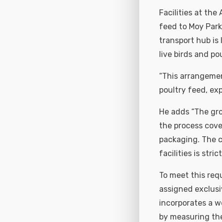
Facilities at the
feed to Moy Park
transport hub is 
live birds and p
“This arrangemen
poultry feed, exp
He adds “The gro
the process cove
packaging. The co
facilities is str
To meet this req
assigned exclusiv
incorporates a w
by measuring the