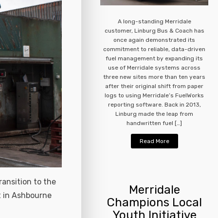
A long-standing Merridale
customer, Linburg Bus & Coach has
once again demonstrated its
commitment to reliable, data-driven
fuel management by expanding its
use of Merridale systems across
three new sites more than ten years
after their original shift from paper
logs to using Merridale’s FuelWorks
reporting software. Back in 2013,
Linburg made the leap from
handwritten fuel […]
Read More
ransition to the
Merridale
t in Ashbourne
Champions Local
Youth Initiative