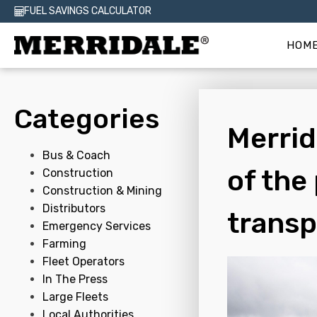
FUEL SAVINGS CALCULATOR
HOM
Categories
Merrid
Bus & Coach
of the
Construction
Construction & Mining
Distributors
transp
Emergency Services
Farming
Fleet Operators
In The Press
Large Fleets
Local Authorities