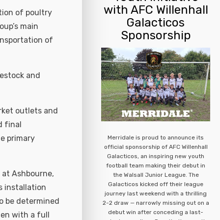
with AFC Willenhall
tion of poultry
Galacticos
roup’s main
Sponsorship
ansportation of
vestock and
rket outlets and
 final
he primary
Merridale is proud to announce its
official sponsorship of AFC Willenhall
Galacticos, an inspiring new youth
football team making their debut in
t at Ashbourne,
the Walsall Junior League. The
Galacticos kicked off their league
s installation
journey last weekend with a thrilling
to be determined
2-2 draw — narrowly missing out on a
debut win after conceding a last-
en with a full