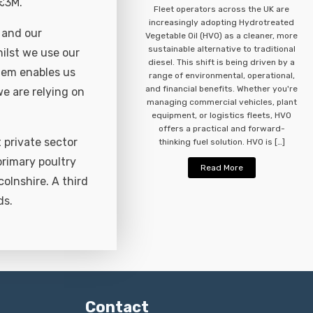
 £3M.
Fleet operators across the UK are
increasingly adopting Hydrotreated
 and our
Vegetable Oil (HVO) as a cleaner, more
sustainable alternative to traditional
hilst we use our
diesel. This shift is being driven by a
stem enables us
range of environmental, operational,
and financial benefits. Whether you're
e are relying on
managing commercial vehicles, plant
equipment, or logistics fleets, HVO
offers a practical and forward-
 private sector
thinking fuel solution. HVO is […]
primary poultry
Read More
colnshire. A third
ds.
Contact