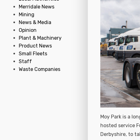
Merridale News
Mining
News & Media
Opinion
Plant & Machinery
Product News
Small Fleets
Staff
Waste Companies
Moy Park is a lo
hosted service F
Derbyshire, to ta