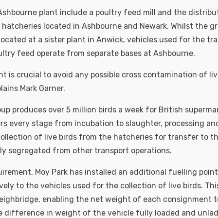
 Ashbourne plant include a poultry feed mill and the distribu
 hatcheries located in Ashbourne and Newark. Whilst the g
located at a sister plant in Anwick, vehicles used for the tr
oultry feed operate from separate bases at Ashbourne.
t is crucial to avoid any possible cross contamination of li
lains Mark Garner.
up produces over 5 million birds a week for British superma
rs every stage from incubation to slaughter, processing and
llection of live birds from the hatcheries for transfer to t
ictly segregated from other transport operations.
uirement, Moy Park has installed an additional fuelling poin
ely to the vehicles used for the collection of live birds. Thi
eighbridge, enabling the net weight of each consignment 
 difference in weight of the vehicle fully loaded and unlad