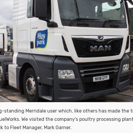
ng-standing Merridale user which, like others has made the t
uelWorks. We visited the company’s poultry processing plan
lk to Fleet Manager, Mark Garner.