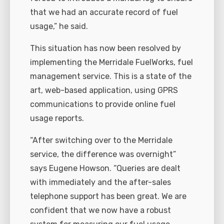
that we had an accurate record of fuel
usage,” he said.
This situation has now been resolved by
implementing the Merridale FuelWorks, fuel
management service. This is a state of the
art, web-based application, using GPRS
communications to provide online fuel
usage reports.
“After switching over to the Merridale
service, the difference was overnight”
says Eugene Howson. “Queries are dealt
with immediately and the after-sales
telephone support has been great. We are
confident that we now have a robust