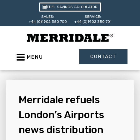
FUEL SAVINGS CALCULATOR
SALES:
SERVICE:
+44 (0)1902 350 700
+44 (0)1902 350 701
CONTACT
MENU
Merridale refuels
London’s Airports
news distribution