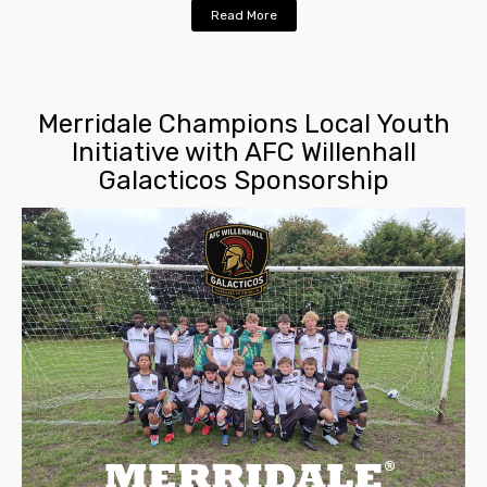
Read More
Merridale Champions Local Youth
Initiative with AFC Willenhall
Galacticos Sponsorship