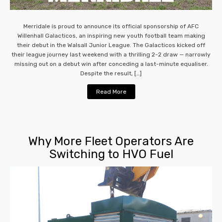
Merridale is proud to announce its official sponsorship of AFC
Willenhall Galacticos, an inspiring new youth football team making
their debut in the Walsall Junior League. The Galacticos kicked off
their league journey last weekend with a thrilling 2-2 draw — narrowly
missing out on a debut win after conceding a last-minute equaliser.
Despite the result, […]
Read More
Why More Fleet Operators Are
Switching to HVO Fuel