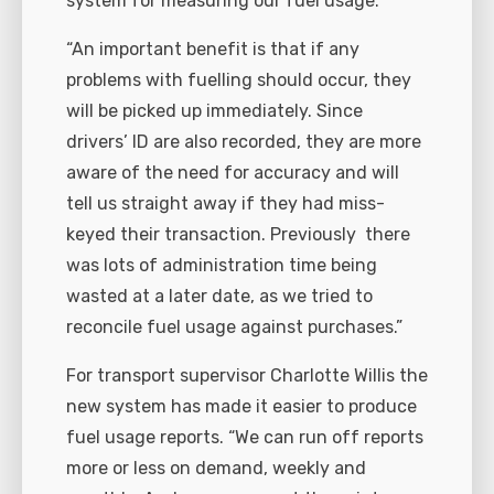
system for measuring our fuel usage.
“An important benefit is that if any
problems with fuelling should occur, they
will be picked up immediately. Since
drivers’ ID are also recorded, they are more
aware of the need for accuracy and will
tell us straight away if they had miss-
keyed their transaction. Previously
there
was lots of administration time being
wasted at a later date, as we tried to
reconcile fuel usage against purchases.”
For transport supervisor Charlotte Willis the
new system has made it easier to produce
fuel usage reports. “We can run off reports
more or less on demand, weekly and