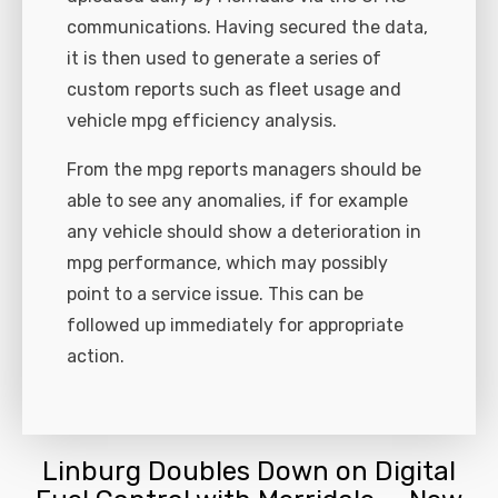
communications. Having secured the data,
it is then used to generate a series of
custom reports such as fleet usage and
vehicle mpg efficiency analysis.
From the mpg reports managers should be
able to see any anomalies, if for example
any vehicle should show a deterioration in
mpg performance, which may possibly
point to a service issue. This can be
followed up immediately for appropriate
action.
Linburg Doubles Down on Digital