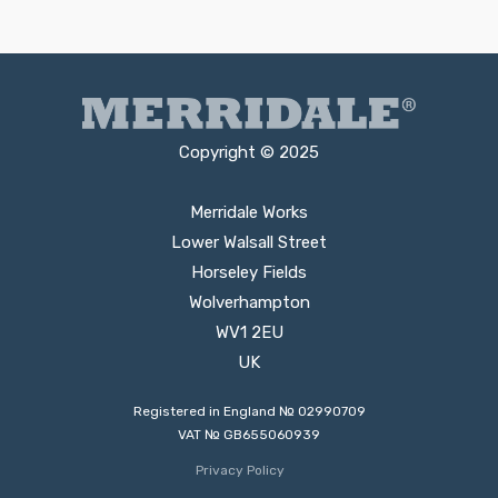
Copyright © 2025
Merridale Works
Lower Walsall Street
Horseley Fields
Wolverhampton
WV1 2EU
UK
Registered in England № 02990709
VAT № GB655060939
Privacy Policy