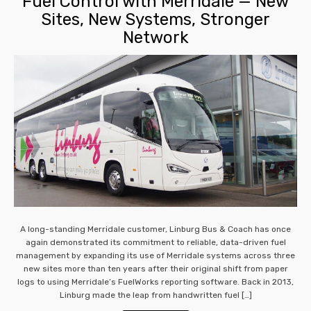
Fuel Control with Merridale — New
Sites, New Systems, Stronger
Network
A long-standing Merridale customer, Linburg Bus & Coach has once
again demonstrated its commitment to reliable, data-driven fuel
management by expanding its use of Merridale systems across three
new sites more than ten years after their original shift from paper
logs to using Merridale’s FuelWorks reporting software. Back in 2013,
Linburg made the leap from handwritten fuel […]