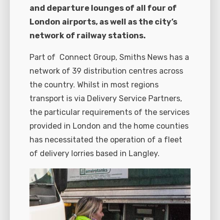
and departure lounges of all four of
London airports, as well as the city’s
network of railway stations.
Part of
Connect Group, Smiths News has a
network of 39 distribution centres across
the country. Whilst in most regions
transport is via Delivery Service Partners,
the particular requirements of the services
provided in London and the home counties
has necessitated the operation of a fleet
of delivery lorries based in Langley.