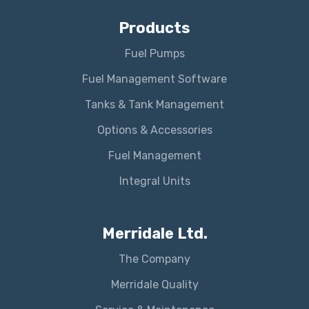
Products
Fuel Pumps
Fuel Management Software
Tanks & Tank Management
Options & Accessories
Fuel Management
Integral Units
Merridale Ltd.
The Company
Merridale Quality