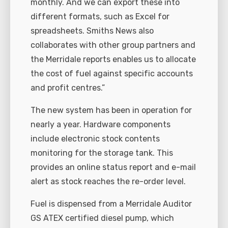
monthly. And we can export these into
different formats, such as Excel for
spreadsheets. Smiths News also
collaborates with other group partners and
the Merridale reports enables us to allocate
the cost of fuel against specific accounts
and profit centres.”
The new system has been in operation for
nearly a year. Hardware components
include electronic stock contents
monitoring for the storage tank. This
provides an online status report and e-mail
alert as stock reaches the re-order level.
Fuel is dispensed from a Merridale Auditor
GS ATEX certified diesel pump, which