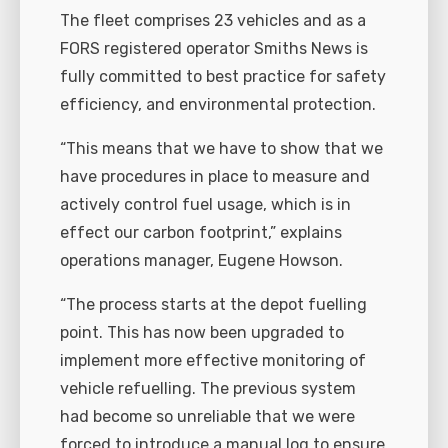
The fleet comprises 23 vehicles and as a
FORS registered operator Smiths News is
fully committed to best practice for safety
efficiency, and environmental protection.
“This means that we have to show that we
have procedures in place to measure and
actively control fuel usage, which is in
effect our carbon footprint,” explains
operations manager, Eugene Howson.
“The process starts at the depot fuelling
point. This has now been upgraded to
implement more effective monitoring of
vehicle refuelling. The previous system
had become so unreliable that we were
forced to introduce a manual log to ensure