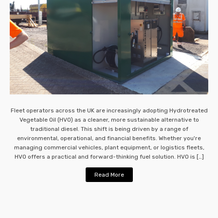
Fleet operators across the UK are increasingly adopting Hydrotreated
Vegetable Oil (HVO) as a cleaner, more sustainable alternative to
traditional diesel. This shift is being driven by a range of
environmental, operational, and financial benefits. Whether you're
managing commercial vehicles, plant equipment, or logistics fleets,
HVO offers a practical and forward-thinking fuel solution. HVO is […]
Read More