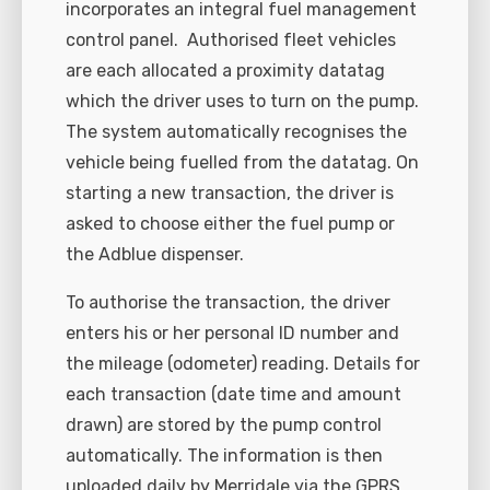
incorporates an integral fuel management
control panel.
Authorised fleet vehicles
are each allocated a proximity datatag
which the driver uses to turn on the pump.
The system automatically recognises the
vehicle being fuelled from the datatag. On
starting a new transaction, the driver is
asked to choose either the fuel pump or
the Adblue dispenser.
To authorise the transaction, the driver
enters his or her personal ID number and
the mileage (odometer) reading. Details for
each transaction (date time and amount
drawn) are stored by the pump control
automatically. The information is then
uploaded daily by Merridale via the GPRS