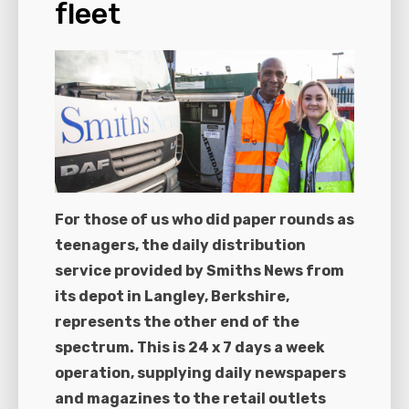
fleet
For those of us who did paper rounds as
teenagers, the daily distribution
service provided by Smiths News from
its depot in Langley, Berkshire,
represents the other end of the
spectrum. This is 24 x 7 days a week
operation, supplying daily newspapers
and magazines to the retail outlets