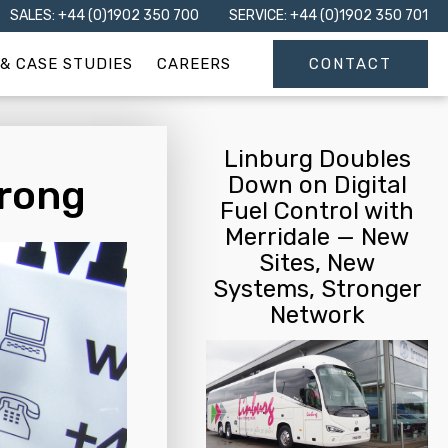
SALES: +44 (0)1902 350 700
SERVICE: +44 (0)1902 350 701
& CASE STUDIES
CAREERS
CONTACT
Linburg Doubles
Down on Digital
trong
Fuel Control with
Merridale — New
Sites, New
Systems, Stronger
Network