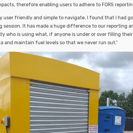
pacts, therefore enabling users to adhere to FORS reporti
y user friendly and simple to navigate, I found that I had got
ng session. It has made a huge difference to our reporting a
y who is using what, if anyone is under or over filling their
a and maintain fuel levels so that we never run out.”