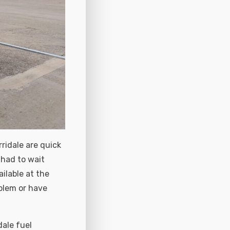
ridale are quick
 had to wait
ilable at the
blem or have
dale fuel