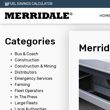
FUEL SAVINGS CALCULATOR
HOM
Categories
Merrid
Bus & Coach
Construction
Construction & Mining
Distributors
Emergency Services
Farming
Fleet Operators
In The Press
Large Fleets
Local Authorities