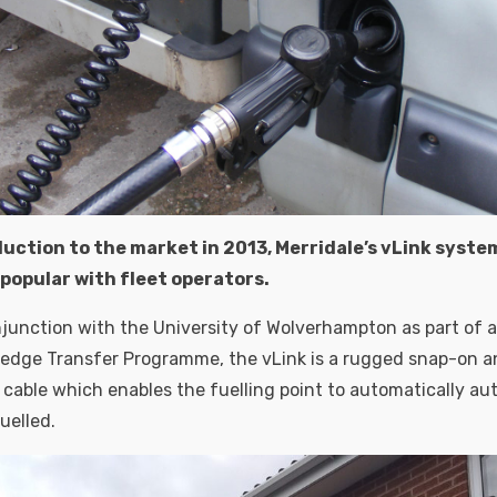
duction to the market in 2013, Merridale’s vLink syst
popular with fleet operators.
junction with the University of Wolverhampton as part of
edge Transfer Programme, the vLink is a rugged snap-on an
able which enables the fuelling point to automatically au
fuelled.