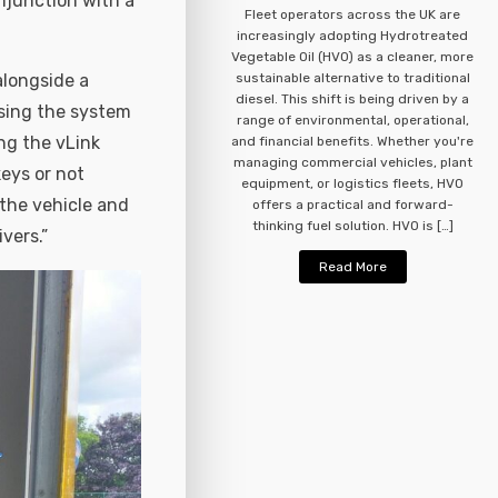
onjunction with a
Fleet operators across the UK are
increasingly adopting Hydrotreated
Vegetable Oil (HVO) as a cleaner, more
alongside a
sustainable alternative to traditional
diesel. This shift is being driven by a
osing the system
range of environmental, operational,
ng the vLink
and financial benefits. Whether you're
managing commercial vehicles, plant
keys or not
equipment, or logistics fleets, HVO
 the vehicle and
offers a practical and forward-
thinking fuel solution. HVO is […]
vers.”
Read More