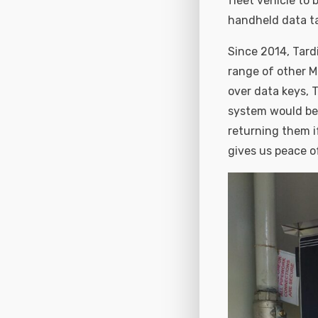
fleet vehicle to
handheld data t
Since 2014, Tard
range of other M
over data keys, 
system would be m
returning them i
gives us peace of