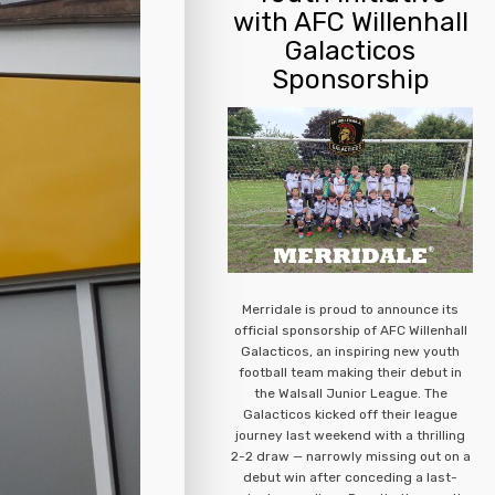
with AFC Willenhall
Galacticos
Sponsorship
Merridale is proud to announce its
official sponsorship of AFC Willenhall
Galacticos, an inspiring new youth
football team making their debut in
the Walsall Junior League. The
Galacticos kicked off their league
journey last weekend with a thrilling
2-2 draw — narrowly missing out on a
debut win after conceding a last-