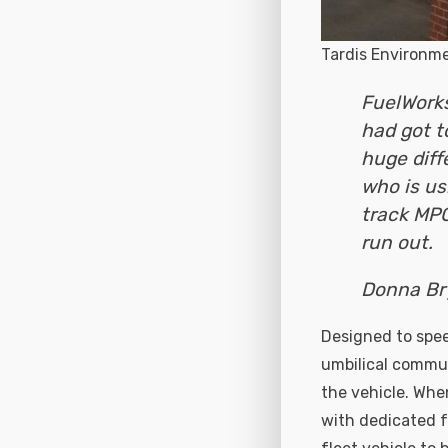
Tardis Environm
FuelWorks
had got to
huge diff
who is usi
track MP
run out.
Donna Br
Designed to spee
umbilical commun
the vehicle. When
with dedicated fl