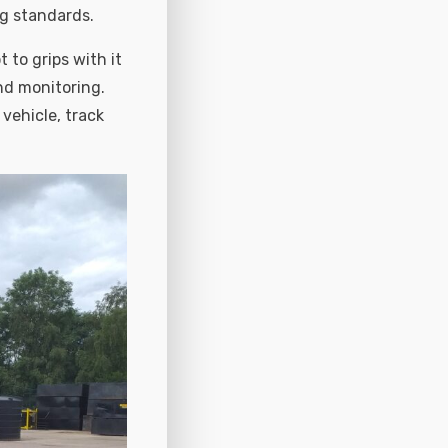
ng standards.
 to grips with it
nd monitoring.
 vehicle, track