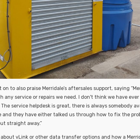
n to also praise Merridale’s aftersales support, saying “Mer
h any service or repairs we need. I don't think we have ever
 The service helpdesk is great, there is always somebody ava
 and they have either talked us through how to fix the pro
t straight away.”
 about vLink or other data transfer options and how a Merri