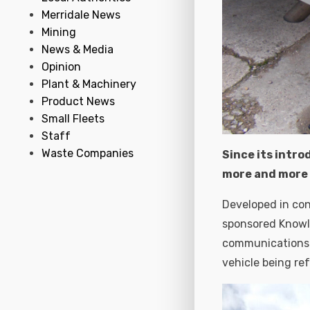
Merridale News
Mining
News & Media
Opinion
Plant & Machinery
Product News
Small Fleets
Staff
Waste Companies
Since its intro
more and more 
Developed in con
sponsored Knowl
communications c
vehicle being re