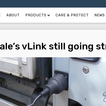
E
ABOUT
PRODUCTS
CARE & PROTECT
NEWS 
ale’s vLink still going s