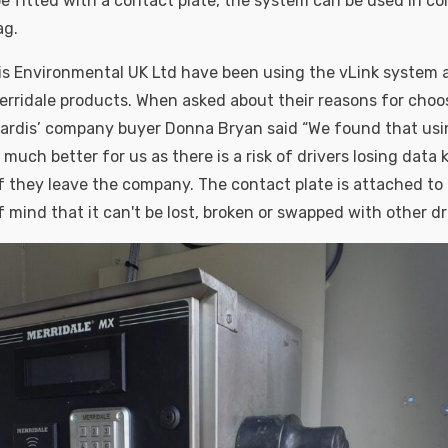
 be fitted with a contact plate, the system can be used in c
ag.
is Environmental UK Ltd have been using the vLink system 
erridale products. When asked about their reasons for cho
Tardis’ company buyer Donna Bryan said “We found that usi
uch better for us as there is a risk of drivers losing data 
f they leave the company. The contact plate is attached to
 mind that it can't be lost, broken or swapped with other dri