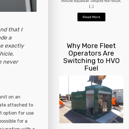
minute equaliser. Despite the result,
[…]
Read More
nd that I
ade a
Why More Fleet
e exactly
Operators Are
hicle,
Switching to HVO
e never
Fuel
unit on an
ate attached to
t option for use
ossible for a