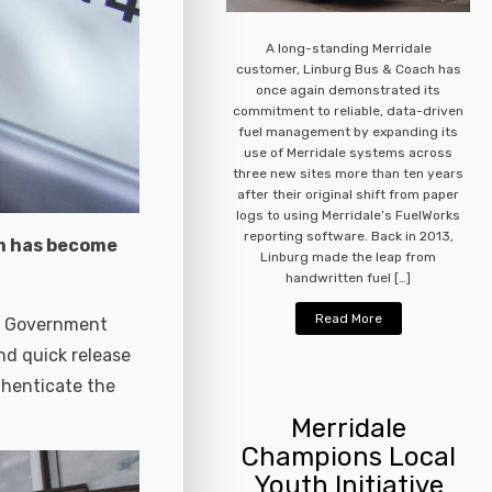
A long-standing Merridale
customer, Linburg Bus & Coach has
once again demonstrated its
commitment to reliable, data-driven
fuel management by expanding its
use of Merridale systems across
three new sites more than ten years
after their original shift from paper
logs to using Merridale’s FuelWorks
reporting software. Back in 2013,
em has become
Linburg made the leap from
handwritten fuel […]
Read More
 a Government
d quick release
thenticate the
Merridale
Champions Local
Youth Initiative