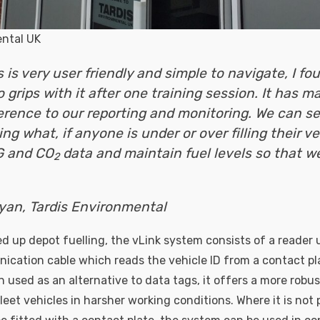
ental UK
 is very user friendly and simple to navigate, I fou
 grips with it after one training session. It has m
erence to our reporting and monitoring. We can se
ng what, if anyone is under or over filling their ve
G and CO
data and maintain fuel levels so that w
2
yan, Tardis Environmental
d up depot fuelling, the vLink system consists of a reader 
ication cable which reads the vehicle ID from a contact pl
 used as an alternative to data tags, it offers a more robus
eet vehicles in harsher working conditions. Where it is not p