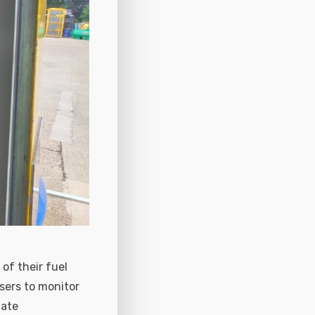
of their fuel
sers to monitor
uate