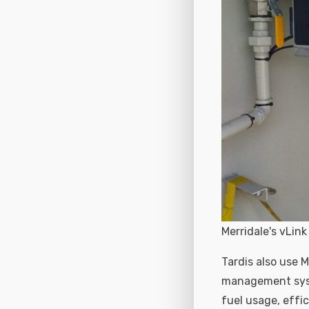
Merridale's vLi
Tardis also use 
management syste
fuel usage, effi