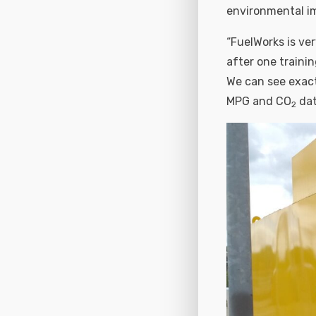
environmental im
“FuelWorks is ver
after one traini
We can see exactl
MPG and CO
dat
2