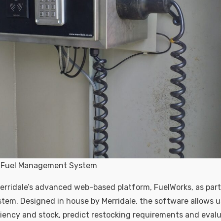
nk Fuel Management System
Merridale’s advanced web-based platform, FuelWorks, as part 
m. Designed in house by Merridale, the software allows u
ciency and stock, predict restocking requirements and eval