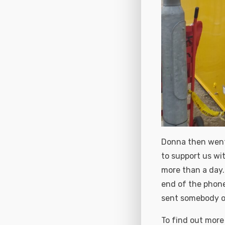
Donna then went o
to support us wit
more than a day.
end of the phone
sent somebody ou
To find out more