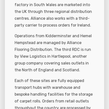
factory in South Wales are marketed into
the UK through three regional distribution
centres. Alliance also works with a third-
party carrier to process orders for Ireland.
Operations from Kidderminster and Hemel
Hempstead are managed by Alliance
Flooring Distribution. The third RDC is run
by View Logistics in Hartlepool, another
group company covering sales outlets in
the North of England and Scotland.
Each of these sites are fully equipped
transport hubs with warehouse and
bespoke handling facilities for the storage
of carpet rolls. Orders from retail outlets
throughout the country are processed by