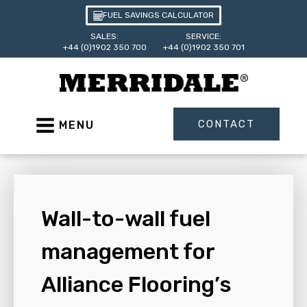
FUEL SAVINGS CALCULATOR
SALES:
SERVICE:
+44 (0)1902 350 700
+44 (0)1902 350 701
CONTACT
MENU
Wall-to-wall fuel
management for
Alliance Flooring’s