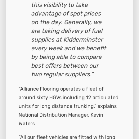
this visibility to take
advantage of spot prices
on the day. Generally, we
are taking delivery of fuel
supplies at Kidderminster
every week and we benefit
by being able to compare
best offers between our
two regular suppliers.”
“Alliance Flooring operates a fleet of
around sixty HGVs including 12 articulated
units for long distance trunking,” explains
National Distribution Manager, Kevin
Waters.
“All our fleet vehicles are fitted with long