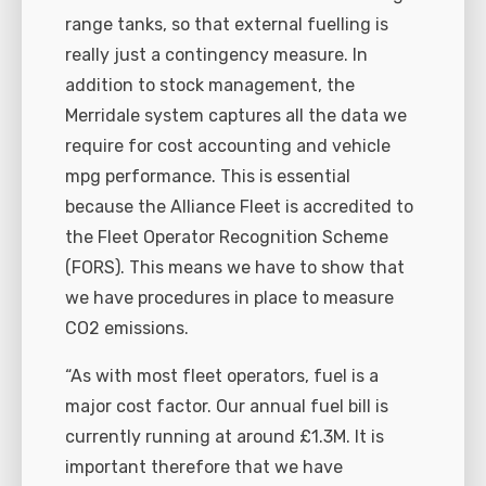
range tanks, so that external fuelling is
really just a contingency measure. In
addition to stock management, the
Merridale system captures all the data we
require for cost accounting and vehicle
mpg performance. This is essential
because the Alliance Fleet is accredited to
the Fleet Operator Recognition Scheme
(FORS). This means we have to show that
we have procedures in place to measure
CO2 emissions.
“As with most fleet operators, fuel is a
major cost factor. Our annual fuel bill is
currently running at around £1.3M. It is
important therefore that we have