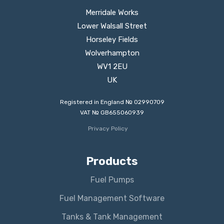
Merridale Works
Lower Walsall Street
Horseley Fields
Wolverhampton
WV1 2EU
UK
Registered in England № 02990709
VAT № GB655060939
Privacy Policy
Products
Fuel Pumps
Fuel Management Software
Tanks & Tank Management