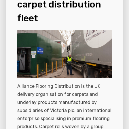
carpet distribution
fleet
Alliance Flooring Distribution is the UK
delivery organisation for carpets and
underlay products manufactured by
subsidiaries of Victoria plc, an international
enterprise specialising in premium flooring
products. Carpet rolls woven by a group