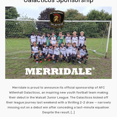
Merridale is proud to announce its official sponsorship of AFC
Willenhall Galacticos, an inspiring new youth football team making
their debut in the Walsall Junior League. The Galacticos kicked off
their league journey last weekend with a thrilling 2-2 draw — narrowly
missing out on a debut win after conceding a last-minute equaliser.
Despite the result, […]