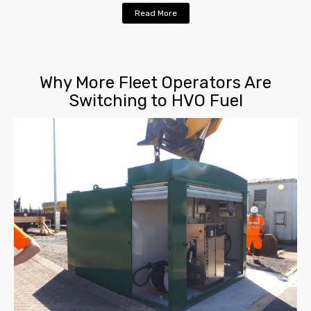
Read More
Why More Fleet Operators Are
Switching to HVO Fuel