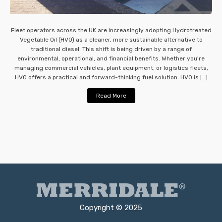
Fleet operators across the UK are increasingly adopting Hydrotreated
Vegetable Oil (HVO) as a cleaner, more sustainable alternative to
traditional diesel. This shift is being driven by a range of
environmental, operational, and financial benefits. Whether you're
managing commercial vehicles, plant equipment, or logistics fleets,
HVO offers a practical and forward-thinking fuel solution. HVO is […]
Read More
Copyright © 2025