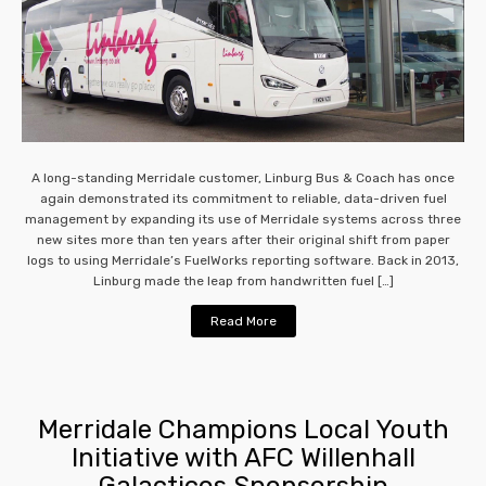
A long-standing Merridale customer, Linburg Bus & Coach has once
again demonstrated its commitment to reliable, data-driven fuel
management by expanding its use of Merridale systems across three
new sites more than ten years after their original shift from paper
logs to using Merridale’s FuelWorks reporting software. Back in 2013,
Linburg made the leap from handwritten fuel […]
Read More
Merridale Champions Local Youth
Initiative with AFC Willenhall
Galacticos Sponsorship