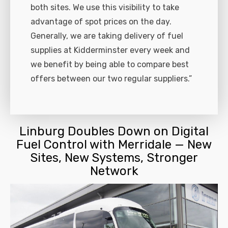
both sites. We use this visibility to take
advantage of spot prices on the day.
Generally, we are taking delivery of fuel
supplies at Kidderminster every week and
we benefit by being able to compare best
offers between our two regular suppliers.”
Linburg Doubles Down on Digital
Fuel Control with Merridale — New
Sites, New Systems, Stronger
Network