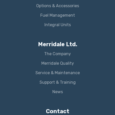
Options & Accessories
Fuel Management
Integral Units
Merridale Ltd.
The Company
Merridale Quality
Service & Maintenance
Support & Training
News
Contact