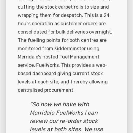
cutting the stock carpet rolls to size and
wrapping them for despatch. This is a 24
hours operation as customer orders are
consolidated for bulk deliveries overnight.
The fuelling points for both centres are
monitored from Kidderminster using
Merridale’s hosted Fuel Management
service, FuelWorks. This provides a web-
based dashboard giving current stock
levels at each site, and thereby allowing
centralised procurement.
“So now we have with
Merridale FuelWorks I can
review our re-order stock
levels at both sites. We use