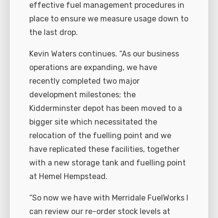
effective fuel management procedures in
place to ensure we measure usage down to
the last drop.
Kevin Waters continues. “As our business
operations are expanding, we have
recently completed two major
development milestones; the
Kidderminster depot has been moved to a
bigger site which necessitated the
relocation of the fuelling point and we
have replicated these facilities, together
with a new storage tank and fuelling point
at Hemel Hempstead.
“So now we have with Merridale FuelWorks I
can review our re-order stock levels at