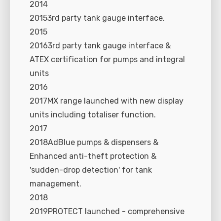
2014
20153rd party tank gauge interface.
2015
20163rd party tank gauge interface &
ATEX certification for pumps and integral
units
2016
2017MX range launched with new display
units including totaliser function.
2017
2018AdBlue pumps & dispensers &
Enhanced anti-theft protection &
'sudden-drop detection' for tank
management.
2018
2019PROTECT launched - comprehensive