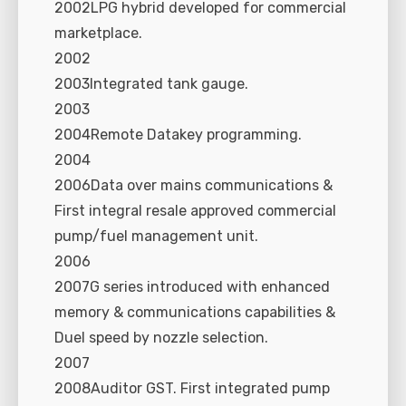
2002LPG hybrid developed for commercial
marketplace.
2002
2003Integrated tank gauge.
2003
2004Remote Datakey programming.
2004
2006Data over mains communications &
First integral resale approved commercial
pump/fuel management unit.
2006
2007G series introduced with enhanced
memory & communications capabilities &
Duel speed by nozzle selection.
2007
2008Auditor GST. First integrated pump