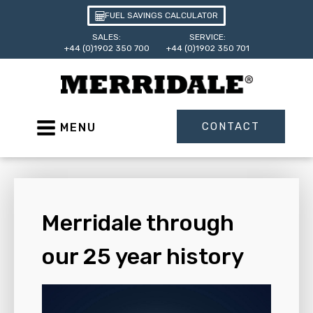
FUEL SAVINGS CALCULATOR
SALES:
SERVICE:
+44 (0)1902 350 700
+44 (0)1902 350 701
CONTACT
MENU
Merridale through
our 25 year history