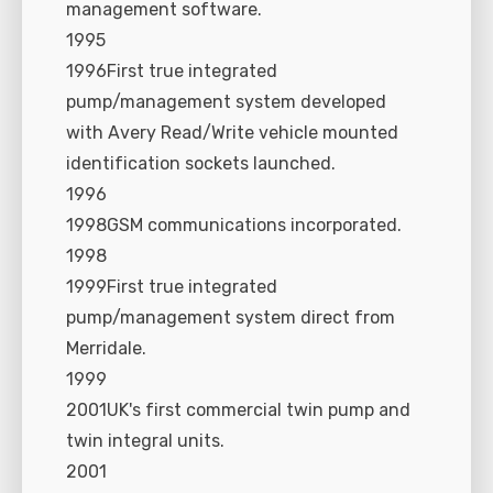
management software.
1995
1996First true integrated
pump/management system developed
with Avery Read/Write vehicle mounted
identification sockets launched.
1996
1998GSM communications incorporated.
1998
1999First true integrated
pump/management system direct from
Merridale.
1999
2001UK's first commercial twin pump and
twin integral units.
2001