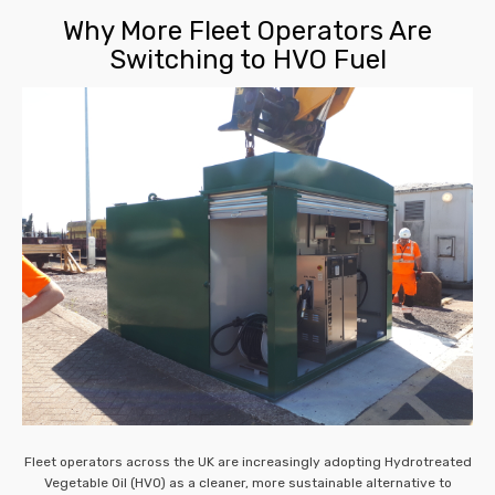
Why More Fleet Operators Are
Switching to HVO Fuel
Fleet operators across the UK are increasingly adopting Hydrotreated
Vegetable Oil (HVO) as a cleaner, more sustainable alternative to