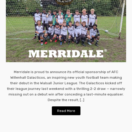
Merridale is proud to announce its official sponsorship of AFC
Willenhall Galacticos, an inspiring new youth football team making
their debut in the Walsall Junior League. The Galacticos kicked off
their league journey last weekend with a thrilling 2-2 draw — narrowly
missing out on a debut win after conceding a last-minute equaliser.
Despite the result, […]
Read More