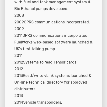
with fuel and tank management system &
Bio Ethanol pumps developed.
2008
2009GPRS communications incorporated.
2009
2011GPRS communications incorporated
FuelWorks web-based software launched &
UK's first talking pump.
2011
2012Systems to read Tensor cards.
2012
2013Read/write vLink systems launched &
On-line technical directory for approved
distributors.
2013
2014Vehicle transponders.