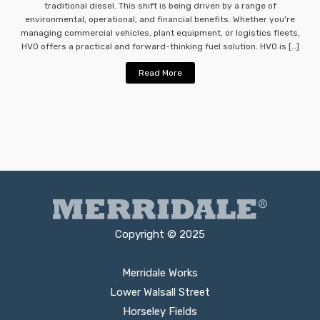
traditional diesel. This shift is being driven by a range of
environmental, operational, and financial benefits. Whether you're
managing commercial vehicles, plant equipment, or logistics fleets,
HVO offers a practical and forward-thinking fuel solution. HVO is […]
Read More
Copyright © 2025
Merridale Works
Lower Walsall Street
Horseley Fields