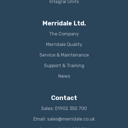
Integral Units
Merridale Ltd.
The Company
Merridale Quality
Service & Maintenance
Support & Training
News
Contact
Sales: 01902 350 700
Email: sales@merridale.co.uk