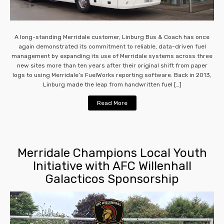
A long-standing Merridale customer, Linburg Bus & Coach has once
again demonstrated its commitment to reliable, data-driven fuel
management by expanding its use of Merridale systems across three
new sites more than ten years after their original shift from paper
logs to using Merridale’s FuelWorks reporting software. Back in 2013,
Linburg made the leap from handwritten fuel […]
Read More
Merridale Champions Local Youth
Initiative with AFC Willenhall
Galacticos Sponsorship