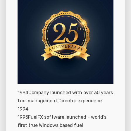
1994Company launched with over 30 years
fuel management Director experience.
1994
1995FuelFX software launched - world's
first true Windows based fuel