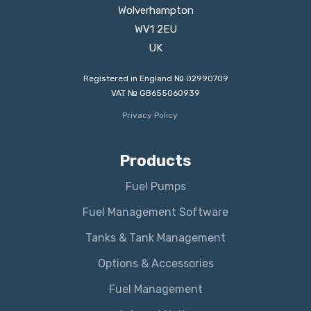
Wolverhampton
WV1 2EU
UK
Registered in England № 02990709
VAT № GB655060939
Privacy Policy
Products
Fuel Pumps
Fuel Management Software
Tanks & Tank Management
Options & Accessories
Fuel Management