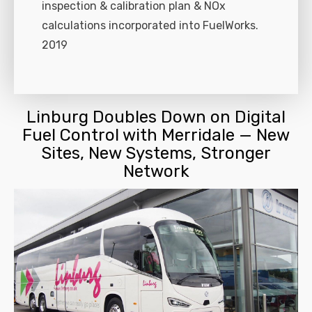
inspection & calibration plan & NOx
calculations incorporated into FuelWorks.
2019
Linburg Doubles Down on Digital
Fuel Control with Merridale — New
Sites, New Systems, Stronger
Network