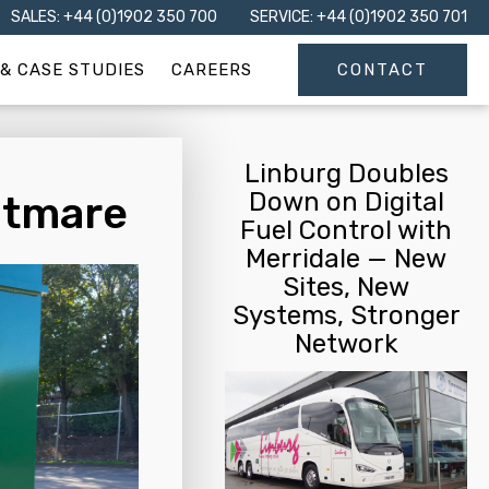
SALES: +44 (0)1902 350 700
SERVICE: +44 (0)1902 350 701
& CASE STUDIES
CAREERS
CONTACT
Linburg Doubles
Down on Digital
htmare
Fuel Control with
Merridale — New
Sites, New
Systems, Stronger
Network