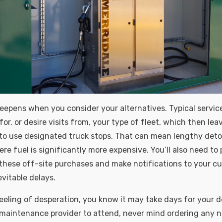
epens when you consider your alternatives. Typical service
or, or desire visits from, your type of fleet, which then lea
to use designated truck stops. That can mean lengthy det
ere fuel is significantly more expensive. You’ll also need t
 these off-site purchases and make notifications to your c
vitable delays.
eeling of desperation, you know it may take days for your 
maintenance provider to attend, never mind ordering any n