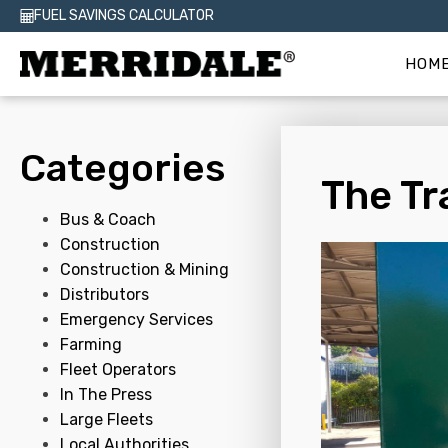
FUEL SAVINGS CALCULATOR
HOM
Categories
The Tr
Bus & Coach
Construction
Construction & Mining
Distributors
Emergency Services
Farming
Fleet Operators
In The Press
Large Fleets
Local Authorities