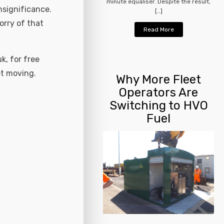
minute equaliser. Despite the result,
nsignificance.
[…]
orry of that
Read More
k, for free
et moving.
Why More Fleet
Operators Are
Switching to HVO
Fuel