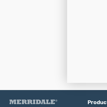
Produc