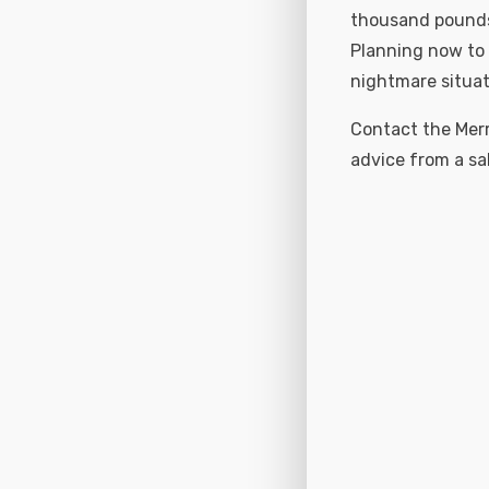
thousand pounds 
Planning now to 
nightmare situat
Contact the Merr
advice from a sa