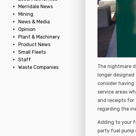
Merridale News
Mining
News & Media
Opinion
Plant & Machinery
Product News
Small Fleets
Staff
The nightmare de
Waste Companies
longer designed f
consider having 
service areas wh
and receipts for
regarding the ine
Adding to your f
party fuel pump 