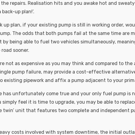
 the repairs. Realisation hits and you awake hot and sweaty
 back-up plan!’.
 up plan, if your existing pump is still in working order, wo
ump. The odds that both pumps fail at the same time are m
 by being able to fuel two vehicles simultaneously, meanin
 road sooner.
e not as expensive as you may think and compared to the a
ingle pump failure, may provide a cost-effective alternativ
into existing pipework and affix a pump adjacent to your pri
e has unfortunately come true and your only fuel pump is n
u simply feel it is time to upgrade, you may be able to replac
e twin’ unit that features two complete and independent pu
heavy costs involved with system downtime, the initial outl