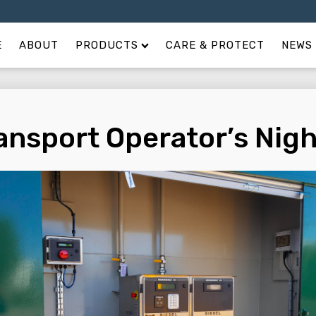
E
ABOUT
PRODUCTS
CARE & PROTECT
NEWS 
ansport Operator’s Nig