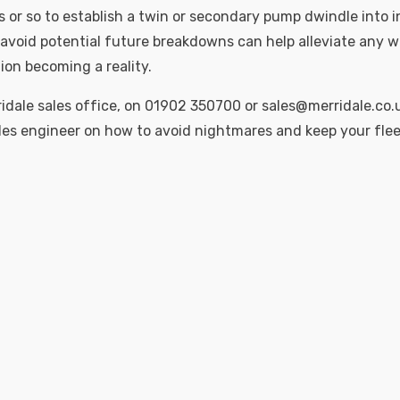
or so to establish a twin or secondary pump dwindle into i
avoid potential future breakdowns can help alleviate any w
ion becoming a reality.
idale sales office, on 01902 350700 or sales@merridale.co.u
les engineer on how to avoid nightmares and keep your fle