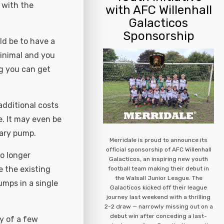
 with the
with AFC Willenhall
Galacticos
Sponsorship
uld be to have a
inimal and you
g you can get
dditional costs
e. It may even be
mary pump.
Merridale is proud to announce its
official sponsorship of AFC Willenhall
o longer
Galacticos, an inspiring new youth
e the existing
football team making their debut in
the Walsall Junior League. The
mps in a single
Galacticos kicked off their league
journey last weekend with a thrilling
2-2 draw — narrowly missing out on a
debut win after conceding a last-
ay of a few