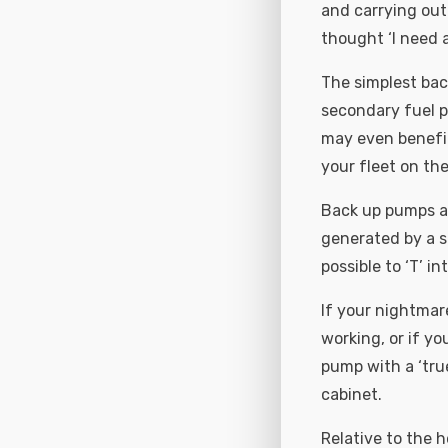
and carrying out
thought ‘I need a
The simplest back
secondary fuel p
may even benefit
your fleet on the
Back up pumps ar
generated by a s
possible to ‘T’ 
If your nightmar
working, or if yo
pump with a ‘tru
cabinet.
Relative to the 