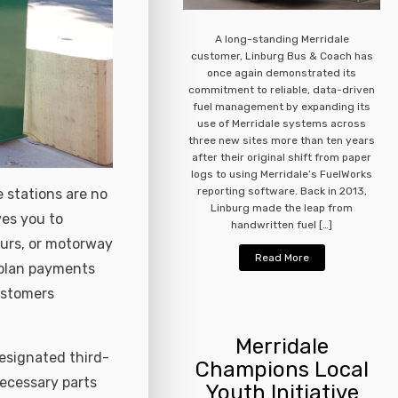
A long-standing Merridale
customer, Linburg Bus & Coach has
once again demonstrated its
commitment to reliable, data-driven
fuel management by expanding its
use of Merridale systems across
three new sites more than ten years
after their original shift from paper
logs to using Merridale’s FuelWorks
reporting software. Back in 2013,
 stations are no
Linburg made the leap from
ves you to
handwritten fuel […]
ours, or motorway
Read More
o plan payments
ustomers
Merridale
designated third-
Champions Local
ecessary parts
Youth Initiative