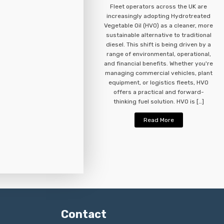
Fleet operators across the UK are
increasingly adopting Hydrotreated
Vegetable Oil (HVO) as a cleaner, more
sustainable alternative to traditional
diesel. This shift is being driven by a
range of environmental, operational,
and financial benefits. Whether you're
managing commercial vehicles, plant
equipment, or logistics fleets, HVO
offers a practical and forward-
thinking fuel solution. HVO is […]
Read More
Contact