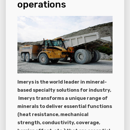
operations
Imerys is the world leader in mineral-
based specialty solutions for industry,
Imerys transforms a unique range of
minerals to deliver essential functions
(heat resistance, mechanical
strength, conductivity, coverage,