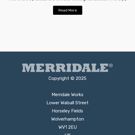
Read More
Copyright © 2025
Merridale Works
Lower Walsall Street
Horseley Fields
Wolverhampton
WV1 2EU