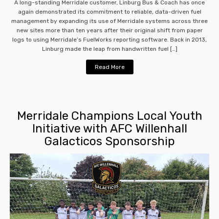
A long-standing Merridale customer, Linburg Bus & Coach has once
again demonstrated its commitment to reliable, data-driven fuel
management by expanding its use of Merridale systems across three
new sites more than ten years after their original shift from paper
logs to using Merridale’s FuelWorks reporting software. Back in 2013,
Linburg made the leap from handwritten fuel […]
Read More
Merridale Champions Local Youth
Initiative with AFC Willenhall
Galacticos Sponsorship