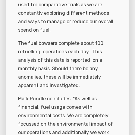
used for comparative trials as we are
constantly exploring different methods
and ways to manage or reduce our overall
spend on fuel.
The fuel bowsers complete about 100
refuelling operations each day. This
analysis of this data is reported on a
monthly basis. Should there be any
anomalies, these will be immediately
apparent and investigated.
Mark Rundle concludes. “As well as
financial, fuel usage comes with
environmental costs. We are completely
focussed on the environmental impact of
our operations and additionally we work