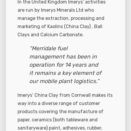
In the United Kingdom Imerys’ activities
are run by Imerys Minerals Ltd who
manage the extraction, processing and
marketing of Kaolins (China Clay) , Ball
Clays and Calcium Carbonate.
“Merridale fuel
management has been in
operation for 14 years and
it remains a key element of
our mobile plant logistics.”
Imerys’ China Clay from Cornwall makes its
way into a diverse range of customer
products covering the manufacture of
paper, ceramics (both tableware and
sanitaryware) paint, adhesives, rubber,