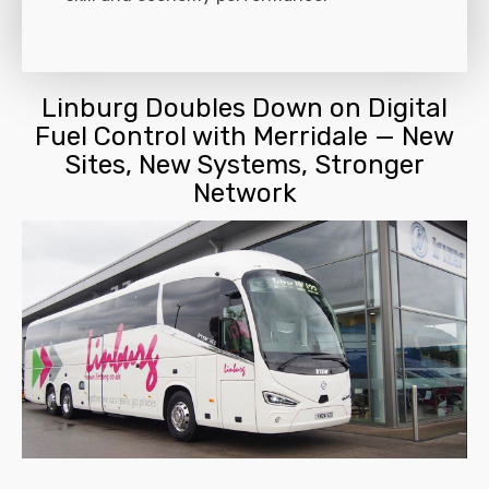
Linburg Doubles Down on Digital
Fuel Control with Merridale — New
Sites, New Systems, Stronger
Network