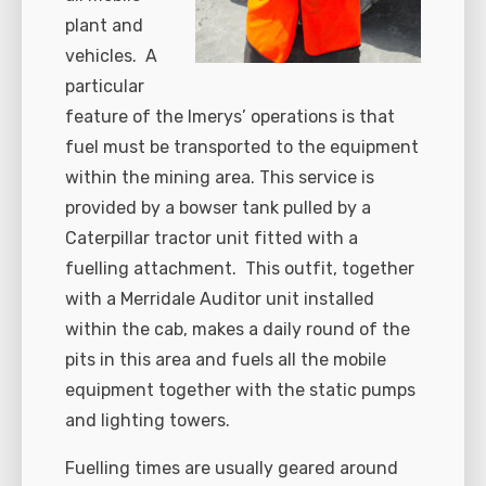
plant and
vehicles. A
particular
feature of the Imerys’ operations is that
fuel must be transported to the equipment
within the mining area. This service is
provided by a bowser tank pulled by a
Caterpillar tractor unit fitted with a
fuelling attachment. This outfit, together
with a Merridale Auditor unit installed
within the cab, makes a daily round of the
pits in this area and fuels all the mobile
equipment together with the static pumps
and lighting towers.
Fuelling times are usually geared around