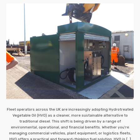
Fleet operators across the UK are increasingly adopting Hydrotreated
Vegetable Oil (HVO) as a cleaner, more sustainable alternative to
traditional diesel. This shift is being driven by a range of
environmental, operational, and financial benefits. Whether you're
managing commercial vehicles, plant equipment, or logistics fleets,
HVO offers a practical and forward-thinking fuel solution. HVO is […]