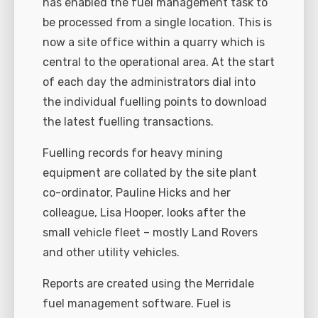
has enabled the fuel management task to
be processed from a single location. This is
now a site office within a quarry which is
central to the operational area. At the start
of each day the administrators dial into
the individual fuelling points to download
the latest fuelling transactions.
Fuelling records for heavy mining
equipment are collated by the site plant
co-ordinator, Pauline Hicks and her
colleague, Lisa Hooper, looks after the
small vehicle fleet – mostly Land Rovers
and other utility vehicles.
Reports are created using the Merridale
fuel management software. Fuel is