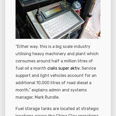
“Either way, this is a big scale industry
utilising heavy machinery and plant which
consumes around half a million litres of
fuel oil a month
cialis super aktiv
. Service
support and light vehicles account for an
additional 10,000 litres of road diesel a
month,” explains admin and systems
manager, Mark Rundle.
Fuel storage tanks are located at strategic
locations across the China Clay operations.