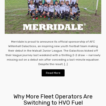
Merridale is proud to announce its official sponsorship of AFC
Willenhall Galacticos, an inspiring new youth football team making
their debut in the Walsall Junior League. The Galacticos kicked off
their league journey last weekend with a thrilling 2-2 draw — narrowly
missing out on a debut win after conceding a last-minute equaliser.
Despite the result, […]
Read More
Why More Fleet Operators Are
Switching to HVO Fuel