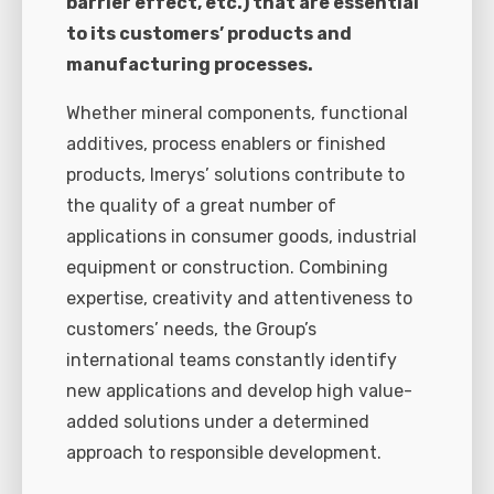
barrier effect, etc.) that are essential
to its customers’ products and
manufacturing processes.
Whether mineral components, functional
additives, process enablers or finished
products, Imerys’ solutions contribute to
the quality of a great number of
applications in consumer goods, industrial
equipment or construction. Combining
expertise, creativity and attentiveness to
customers’ needs, the Group’s
international teams constantly identify
new applications and develop high value-
added solutions under a determined
approach to responsible development.