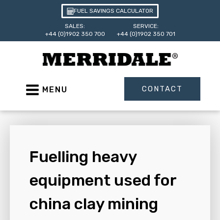
FUEL SAVINGS CALCULATOR
SALES:
SERVICE:
+44 (0)1902 350 700
+44 (0)1902 350 701
CONTACT
MENU
Fuelling heavy
equipment used for
china clay mining