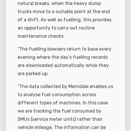
natural breaks, when the heavy dump
trucks move to a suitable point at the end
of a shift. As well as fuelling, this provides
an opportunity to carry out routine
maintenance checks.
“The fuelling bowsers return to base every
evening where the day’s fuelling records
are downloaded automatically while they
are parked up.
“The data collected by Merridale enables us
to analyse fuel consumption across
different types of machines. In this case
we are tracking the fuel consumed by
SMUs (service meter units) rather than
vehicle mileage. The information can be