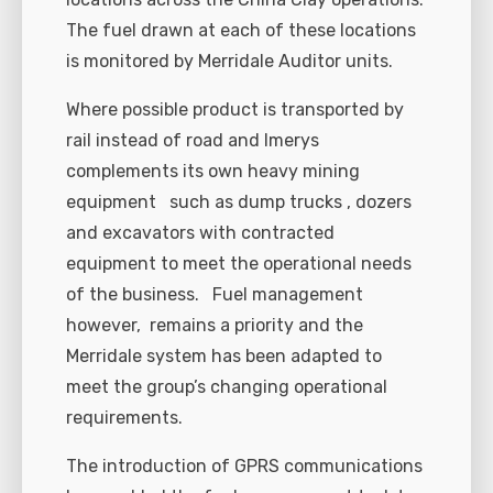
The fuel drawn at each of these locations
is monitored by Merridale Auditor units.
Where possible product is transported by
rail instead of road and Imerys
complements its own heavy mining
equipment such as dump trucks , dozers
and excavators with contracted
equipment to meet the operational needs
of the business. Fuel management
however, remains a priority and the
Merridale system has been adapted to
meet the group’s changing operational
requirements.
The introduction of GPRS communications