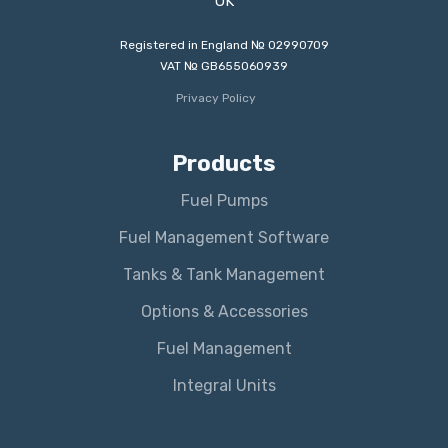
UK
Registered in England № 02990709
VAT № GB655060939
Privacy Policy
Products
Fuel Pumps
Fuel Management Software
Tanks & Tank Management
Options & Accessories
Fuel Management
Integral Units