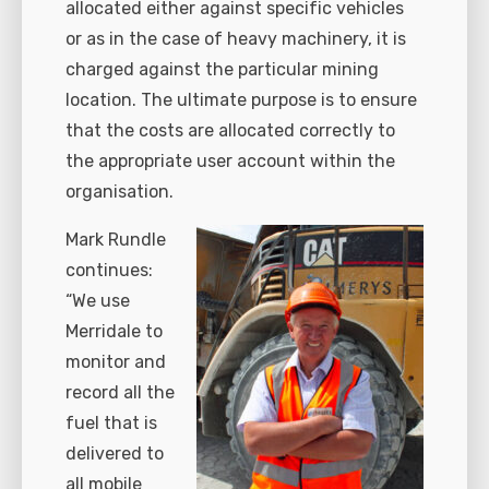
allocated either against specific vehicles
or as in the case of heavy machinery, it is
charged against the particular mining
location. The ultimate purpose is to ensure
that the costs are allocated correctly to
the appropriate user account within the
organisation.
Mark Rundle
continues:
“We use
Merridale to
monitor and
record all the
fuel that is
delivered to
all mobile