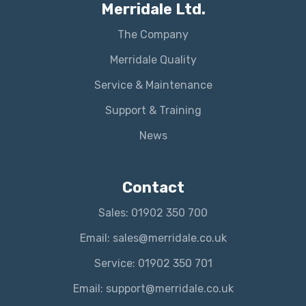
Merridale Ltd.
The Company
Merridale Quality
Service & Maintenance
Support & Training
News
Contact
Sales: 01902 350 700
Email: sales@merridale.co.uk
Service: 01902 350 701
Email: support@merridale.co.uk