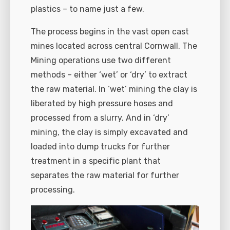
plastics – to name just a few.
The process begins in the vast open cast
mines located across central Cornwall. The
Mining operations use two different
methods – either ‘wet’ or ‘dry’ to extract
the raw material. In ‘wet’ mining the clay is
liberated by high pressure hoses and
processed from a slurry. And in ‘dry’
mining, the clay is simply excavated and
loaded into dump trucks for further
treatment in a specific plant that
separates the raw material for further
processing.