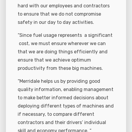
hard with our employees and contractors
to ensure that we do not compromise
safety in our day to day activities.
“Since fuel usage represents a significant
cost, we must ensure wherever we can
that we are doing things efficiently and
ensure that we achieve optimum
productivity from these big machines.
“Merridale helps us by providing good
quality information, enabling management
to make better informed decisions about
deploying different types of machines and
if necessary, to compare different
contractors and their drivers’ individual
skill and economy performance. “