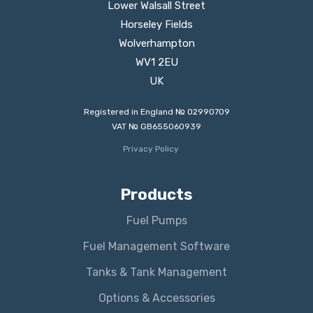
Lower Walsall Street
Horseley Fields
Wolverhampton
WV1 2EU
UK
Registered in England № 02990709
VAT № GB655060939
Privacy Policy
Products
Fuel Pumps
Fuel Management Software
Tanks & Tank Management
Options & Accessories