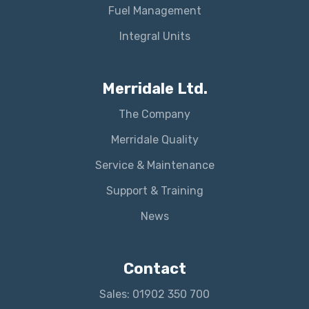
Fuel Management
Integral Units
Merridale Ltd.
The Company
Merridale Quality
Service & Maintenance
Support & Training
News
Contact
Sales: 01902 350 700