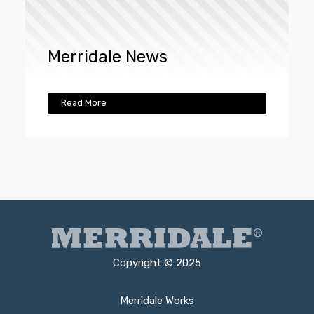
Merridale News
Read More
Copyright © 2025
Merridale Works