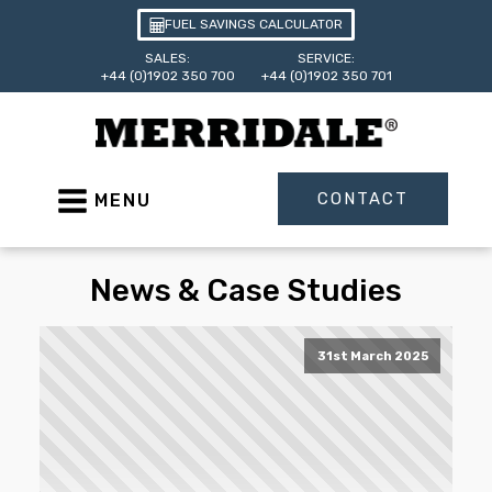
FUEL SAVINGS CALCULATOR
SALES:
SERVICE:
+44 (0)1902 350 700
+44 (0)1902 350 701
CONTACT
MENU
News & Case Studies
31st March 2025