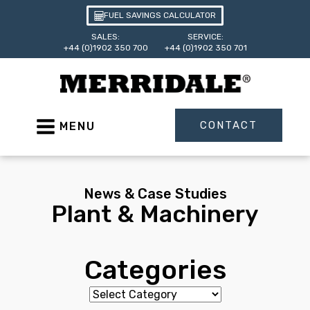
FUEL SAVINGS CALCULATOR
SALES:
SERVICE:
+44 (0)1902 350 700
+44 (0)1902 350 701
CONTACT
MENU
News & Case Studies
Plant & Machinery
Categories
Categories