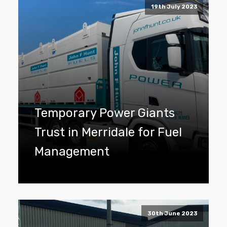
19th July 2023
Temporary Power Giants
Trust in Merridale for Fuel
Management
30th June 2023