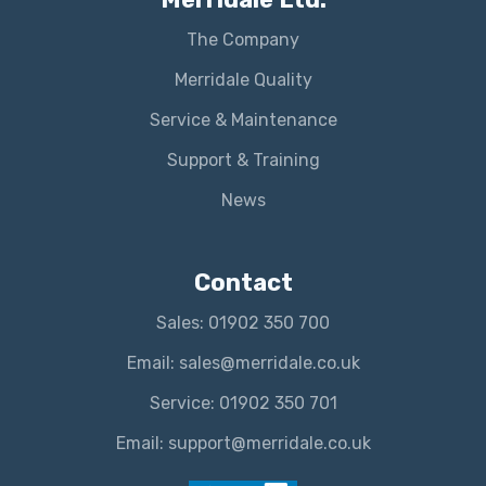
The Company
Merridale Quality
Service & Maintenance
Support & Training
News
Contact
Sales: 01902 350 700
Email: sales@merridale.co.uk
Service: 01902 350 701
Email: support@merridale.co.uk