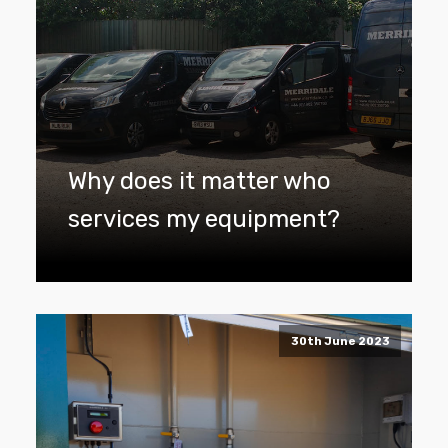
Why does it matter who
services my equipment?
30th June 2023