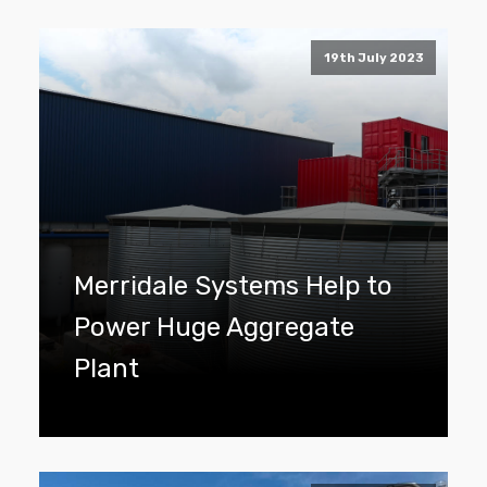
19th July 2023
Merridale Systems Help to
Power Huge Aggregate
Plant