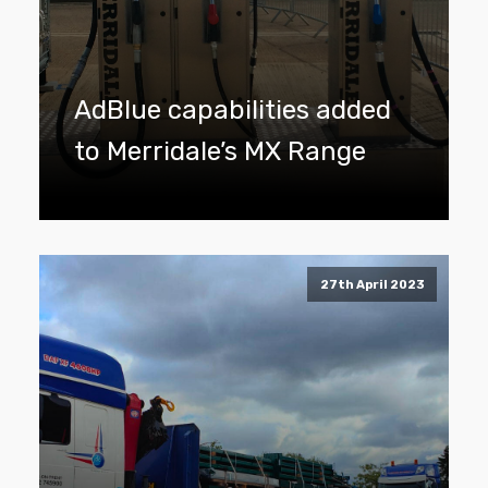
AdBlue capabilities added
to Merridale’s MX Range
27th April 2023