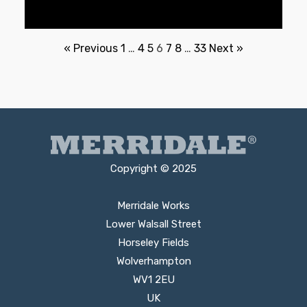
« Previous
1
…
4
5
6
7
8
…
33
Next »
Copyright © 2025
Merridale Works
Lower Walsall Street
Horseley Fields
Wolverhampton
WV1 2EU
UK