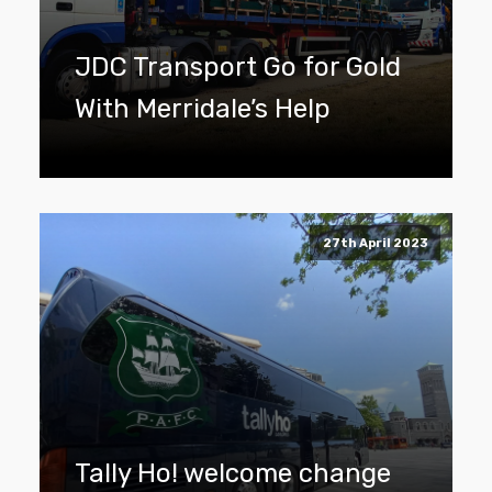
JDC Transport Go for Gold
With Merridale’s Help
27th April 2023
Tally Ho! welcome change