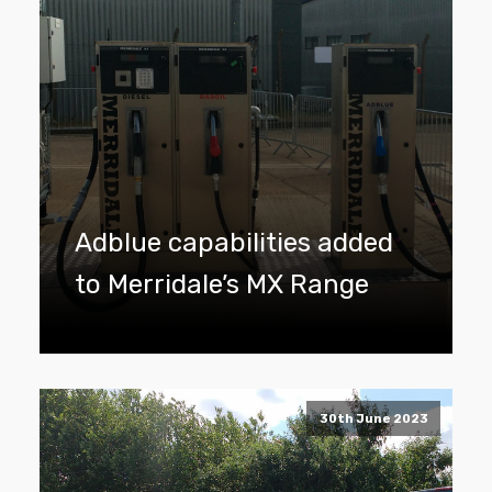
Adblue capabilities added
to Merridale’s MX Range
30th June 2023