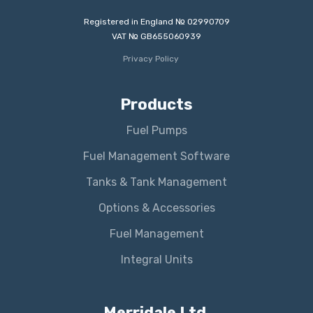
Registered in England № 02990709
VAT № GB655060939
Privacy Policy
Products
Fuel Pumps
Fuel Management Software
Tanks & Tank Management
Options & Accessories
Fuel Management
Integral Units
Merridale Ltd.