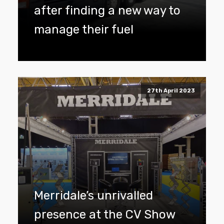
after finding a new way to
manage their fuel
27th April 2023
Merridale’s unrivalled
presence at the CV Show