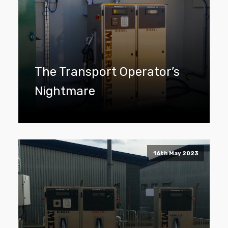
The Transport Operator’s
Nightmare
16th May 2023