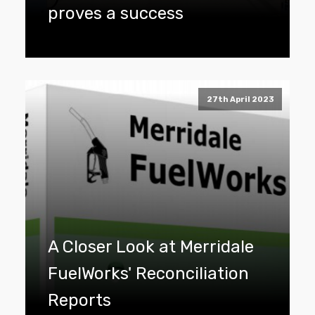
proves a success
27th April 2023
A Closer Look at Merridale
FuelWorks' Reconciliation
Reports