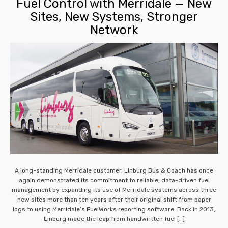
Fuel Control with Merridale — New
Sites, New Systems, Stronger
Network
A long-standing Merridale customer, Linburg Bus & Coach has once
again demonstrated its commitment to reliable, data-driven fuel
management by expanding its use of Merridale systems across three
new sites more than ten years after their original shift from paper
logs to using Merridale’s FuelWorks reporting software. Back in 2013,
Linburg made the leap from handwritten fuel […]