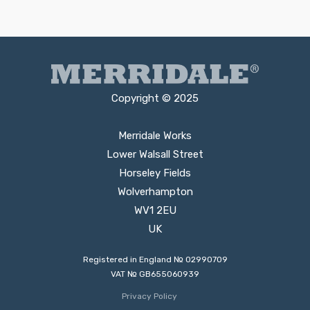
Copyright © 2025
Merridale Works
Lower Walsall Street
Horseley Fields
Wolverhampton
WV1 2EU
UK
Registered in England № 02990709
VAT № GB655060939
Privacy Policy