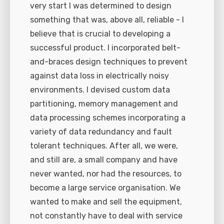
very start I was determined to design
something that was, above all, reliable - I
believe that is crucial to developing a
successful product. I incorporated belt-
and-braces design techniques to prevent
against data loss in electrically noisy
environments. I devised custom data
partitioning, memory management and
data processing schemes incorporating a
variety of data redundancy and fault
tolerant techniques. After all, we were,
and still are, a small company and have
never wanted, nor had the resources, to
become a large service organisation. We
wanted to make and sell the equipment,
not constantly have to deal with service