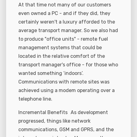
At that time not many of our customers
even owned a PC - and if they did, they
certainly weren't a luxury afforded to the
average transport manager. So we also had
to produce "office units" - remote fuel
management systems that could be
located in the relative comfort of the
transport manager's office - for those who
wanted something ‘indoors’.
Communications with remote sites was
achieved using a modem operating over a
telephone line.
Incremental Benefits As development
progressed, things like network
communications, GSM and GPRS, and the