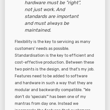
hardware must be "right",
not just work. And
standards are important
and must always be
maintained.
Flexibility is the key to servicing as many
customers' needs as possible.
Standardisation is the key to efficient and
cost-effective production. Between these
two points is the design, and that's my job.
Features need to be added to software
and hardware in such a way that they are
modular and backwardly compatible. "We
don't do 'specials'" has been one of my
mantras from day one. Instead we