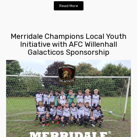
Read More
Merridale Champions Local Youth
Initiative with AFC Willenhall
Galacticos Sponsorship