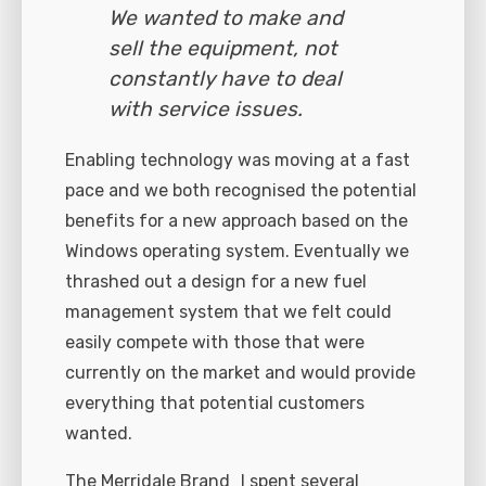
We wanted to make and
sell the equipment, not
constantly have to deal
with service issues.
Enabling technology was moving at a fast
pace and we both recognised the potential
benefits for a new approach based on the
Windows operating system. Eventually we
thrashed out a design for a new fuel
management system that we felt could
easily compete with those that were
currently on the market and would provide
everything that potential customers
wanted.
The Merridale Brand I spent several