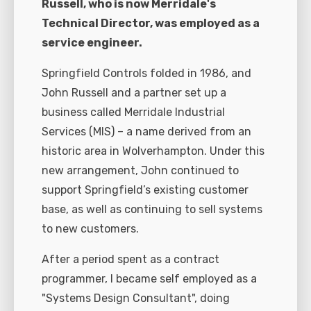
Russell, who is now Merridale's
Technical Director, was employed as a
service engineer.
Springfield Controls folded in 1986, and
John Russell and a partner set up a
business called Merridale Industrial
Services (MIS) – a name derived from an
historic area in Wolverhampton. Under this
new arrangement, John continued to
support Springfield’s existing customer
base, as well as continuing to sell systems
to new customers.
After a period spent as a contract
programmer, I became self employed as a
"Systems Design Consultant", doing