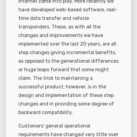
internet came into play. More recently we
have developed web-based software, real-
time data transfer and vehicle
transponders. These, as with all the
changes and improvements we have
implemented over the last 20 years, are all
step changes giving incremental benefits,
as opposed to the generational differences
or huge leaps forward that some might
claim. The trick to maintaining a
successful product, however, is in the
design and implementation of these step
changes and in providing some degree of
backward compatibility.
Customers' general operational
requirements have changed very little over