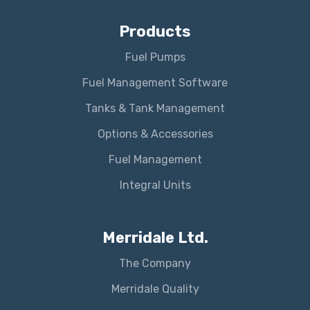
Products
Fuel Pumps
Fuel Management Software
Tanks & Tank Management
Options & Accessories
Fuel Management
Integral Units
Merridale Ltd.
The Company
Merridale Quality