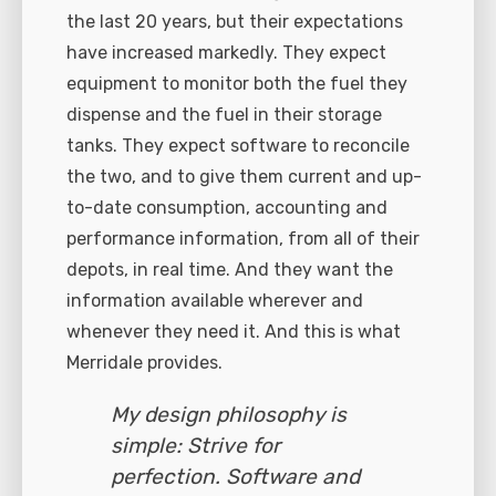
the last 20 years, but their expectations
have increased markedly. They expect
equipment to monitor both the fuel they
dispense and the fuel in their storage
tanks. They expect software to reconcile
the two, and to give them current and up-
to-date consumption, accounting and
performance information, from all of their
depots, in real time. And they want the
information available wherever and
whenever they need it. And this is what
Merridale provides.
My design philosophy is
simple: Strive for
perfection. Software and