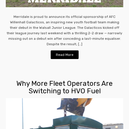
Merridale is proud to announce its official sponsorship of AFC
Willenhall Galacticos, an inspiring new youth football team making
their debut in the Walsall Junior League. The Galacticos kicked off
their league journey last weekend with a thrilling 2-2 draw — narrowly
missing out on a debut win after conceding a last-minute equaliser.
Despite the result, […]
Read More
Why More Fleet Operators Are
Switching to HVO Fuel