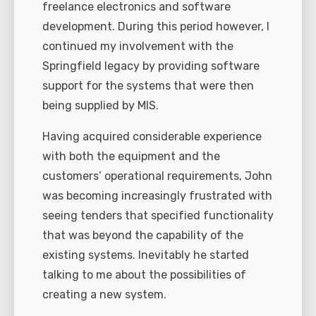
freelance electronics and software
development. During this period however, I
continued my involvement with the
Springfield legacy by providing software
support for the systems that were then
being supplied by MIS.
Having acquired considerable experience
with both the equipment and the
customers’ operational requirements, John
was becoming increasingly frustrated with
seeing tenders that specified functionality
that was beyond the capability of the
existing systems. Inevitably he started
talking to me about the possibilities of
creating a new system.