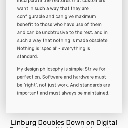
incorporate the features that customers
want in such a way that they are
configurable and can give maximum
benefit to those who have use of them
and can be unobtrusive to the rest, and in
such a way that nothing is made obsolete.
Nothing is ‘special' - everything is
standard.
My design philosophy is simple: Strive for
perfection. Software and hardware must
be "right", not just work. And standards are
important and must always be maintained.
Linburg Doubles Down on Digital