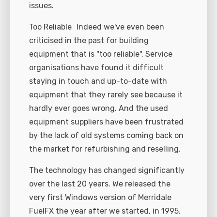
issues.
Too Reliable Indeed we've even been
criticised in the past for building
equipment that is "too reliable". Service
organisations have found it difficult
staying in touch and up-to-date with
equipment that they rarely see because it
hardly ever goes wrong. And the used
equipment suppliers have been frustrated
by the lack of old systems coming back on
the market for refurbishing and reselling.
The technology has changed significantly
over the last 20 years. We released the
very first Windows version of Merridale
FuelFX the year after we started, in 1995.