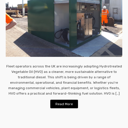
Fleet operators across the UK are increasingly adopting Hydrotreated
Vegetable Oil (HVO) as a cleaner, more sustainable alternative to
traditional diesel. This shift is being driven by a range of
environmental, operational, and financial benefits. Whether you're
managing commercial vehicles, plant equipment, or logistics fleets,
HVO offers a practical and forward-thinking fuel solution. HVO is […]
Read More