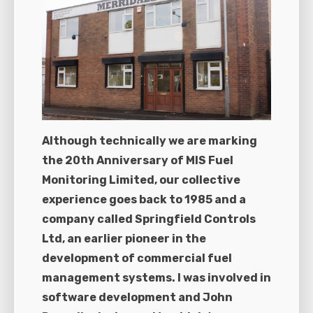
Although technically we are marking
the 20th Anniversary of MIS Fuel
Monitoring Limited, our collective
experience goes back to 1985 and a
company called Springfield Controls
Ltd, an earlier pioneer in the
development of commercial fuel
management systems. I was involved in
software development and John