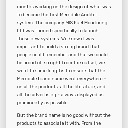
months working on the design of what was
to become the first Merridale Auditor
system. The company MIS Fuel Monitoring
Ltd was formed specifically to launch
these new systems. We knew it was
important to build a strong brand that
people could remember and that we could
be proud of, so right from the outset, we
went to some lengths to ensure that the
Merridale brand name went everywhere -
on all the products, all the literature, and
all the advertising - always displayed as
prominently as possible.
But the brand name is no good without the
products to associate it with. From the