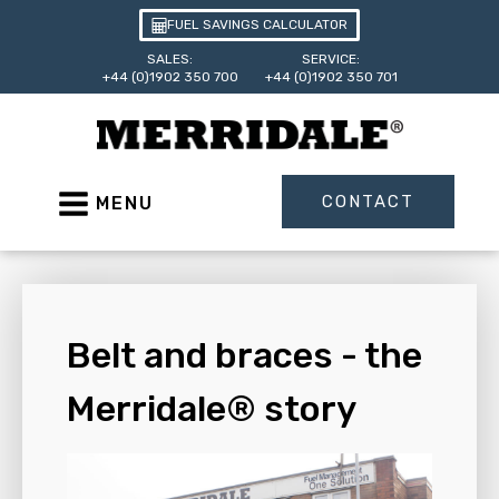
FUEL SAVINGS CALCULATOR
SALES:
SERVICE:
+44 (0)1902 350 700
+44 (0)1902 350 701
CONTACT
MENU
Belt and braces - the
Merridale® story