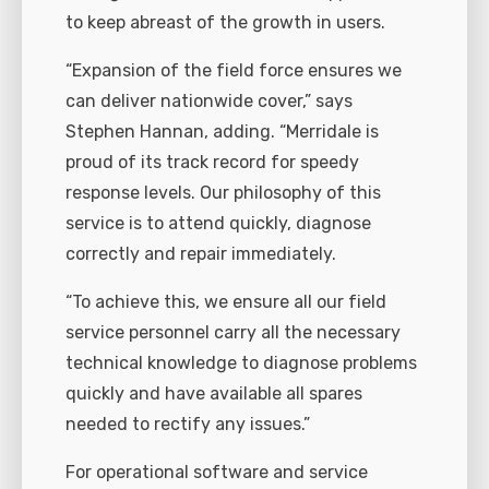
to keep abreast of the growth in users.
“Expansion of the field force ensures we
can deliver nationwide cover,” says
Stephen Hannan, adding. “Merridale is
proud of its track record for speedy
response levels. Our philosophy of this
service is to attend quickly, diagnose
correctly and repair immediately.
“To achieve this, we ensure all our field
service personnel carry all the necessary
technical knowledge to diagnose problems
quickly and have available all spares
needed to rectify any issues.”
For operational software and service