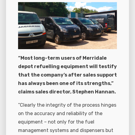
“Most long-term users of Merridale
depot refuelling equipment will testify
that the company’s after sales support
has always been one of its strengths,”
claims sales director, Stephen Hannan.
“Clearly the integrity of the process hinges
on the accuracy and reliability of the
equipment – not only for the fuel
management systems and dispensers but