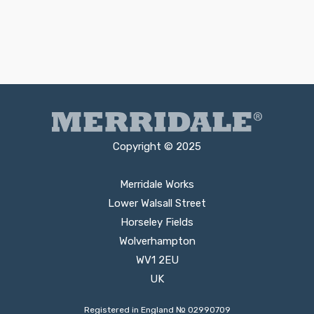
Copyright © 2025
Merridale Works
Lower Walsall Street
Horseley Fields
Wolverhampton
WV1 2EU
UK
Registered in England № 02990709