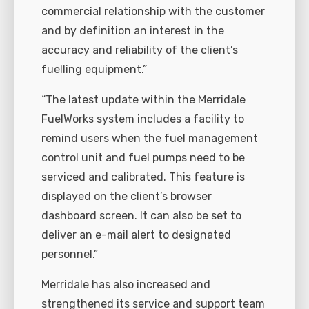
commercial relationship with the customer
and by definition an interest in the
accuracy and reliability of the client’s
fuelling equipment.”
“The latest update within the Merridale
FuelWorks system includes a facility to
remind users when the fuel management
control unit and fuel pumps need to be
serviced and calibrated. This feature is
displayed on the client’s browser
dashboard screen. It can also be set to
deliver an e-mail alert to designated
personnel.”
Merridale has also increased and
strengthened its service and support team