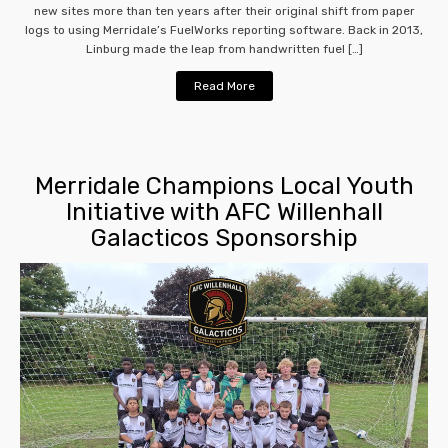
new sites more than ten years after their original shift from paper
logs to using Merridale’s FuelWorks reporting software. Back in 2013,
Linburg made the leap from handwritten fuel […]
Read More
Merridale Champions Local Youth
Initiative with AFC Willenhall
Galacticos Sponsorship