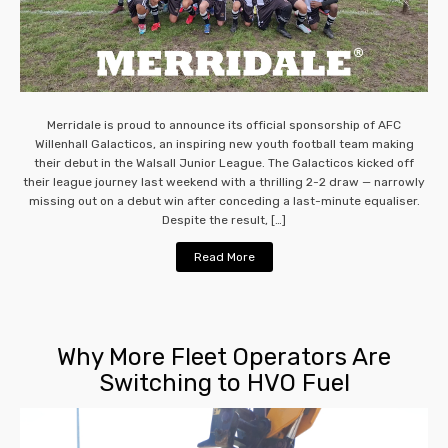
Merridale is proud to announce its official sponsorship of AFC
Willenhall Galacticos, an inspiring new youth football team making
their debut in the Walsall Junior League. The Galacticos kicked off
their league journey last weekend with a thrilling 2-2 draw — narrowly
missing out on a debut win after conceding a last-minute equaliser.
Despite the result, […]
Read More
Why More Fleet Operators Are
Switching to HVO Fuel