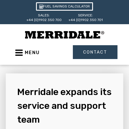
FUEL SAVINGS CALCULATOR
SALES:
SERVICE:
+44 (0)1902 350 700
+44 (0)1902 350 701
CONTACT
MENU
Merridale expands its
service and support
team