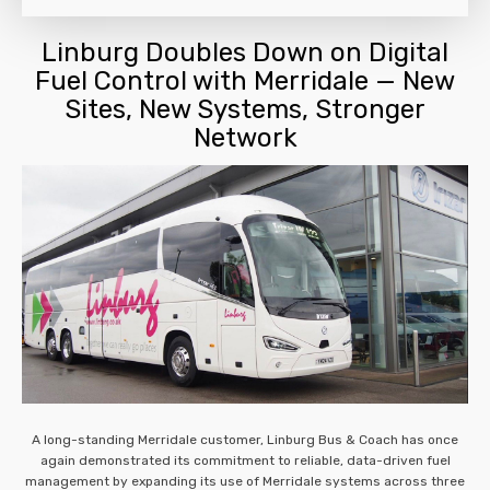
Linburg Doubles Down on Digital
Fuel Control with Merridale — New
Sites, New Systems, Stronger
Network
A long-standing Merridale customer, Linburg Bus & Coach has once
again demonstrated its commitment to reliable, data-driven fuel
management by expanding its use of Merridale systems across three