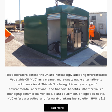
Fleet operators across the UK are increasingly adopting Hydrotreated
Vegetable Oil (HVO) as a cleaner, more sustainable alternative to
traditional diesel. This shift is being driven by a range of
environmental, operational, and financial benefits. Whether you're
managing commercial vehicles, plant equipment, or logistics fleets,
HVO offers a practical and forward-thinking fuel solution. HVO is […]
Read More