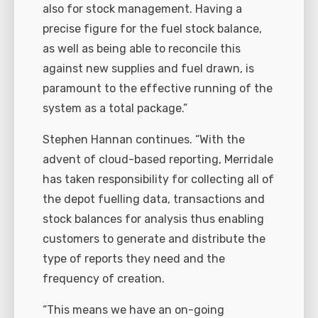
also for stock management. Having a
precise figure for the fuel stock balance,
as well as being able to reconcile this
against new supplies and fuel drawn, is
paramount to the effective running of the
system as a total package.”
Stephen Hannan continues. “With the
advent of cloud-based reporting, Merridale
has taken responsibility for collecting all of
the depot fuelling data, transactions and
stock balances for analysis thus enabling
customers to generate and distribute the
type of reports they need and the
frequency of creation.
“This means we have an on-going