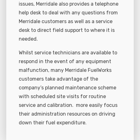
issues, Merridale also provides a telephone
help desk to deal with any questions from
Merridale customers as well as a service
desk to direct field support to where it is
needed.
Whilst service technicians are available to
respond in the event of any equipment
malfunction, many Merridale FuelWorks
customers take advantage of the
company’s planned maintenance scheme
with scheduled site visits for routine
service and calibration.
more easily focus
their administration resources on driving
down their fuel expenditure.