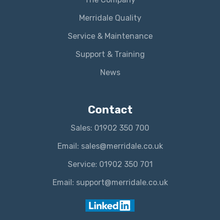
Merridale Quality
Service & Maintenance
Support & Training
News
Contact
Sales: 01902 350 700
Email: sales@merridale.co.uk
Service: 01902 350 701
Email: support@merridale.co.uk