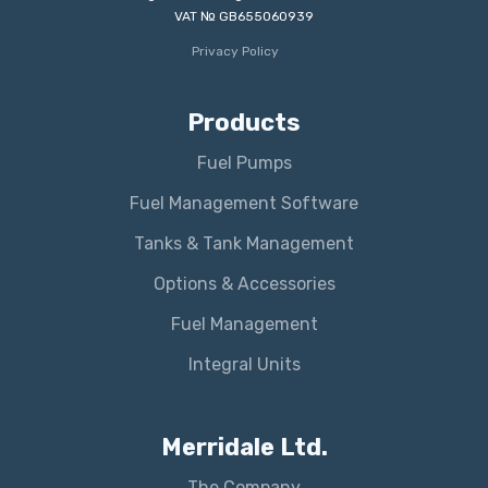
VAT № GB655060939
Privacy Policy
Products
Fuel Pumps
Fuel Management Software
Tanks & Tank Management
Options & Accessories
Fuel Management
Integral Units
Merridale Ltd.
The Company