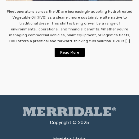
Fleet operators across the UK are increasingly adopting Hydrotreated
Vegetable Oil (HVO) as a cleaner, more sustainable alternative to
traditional diesel. This shift is being driven by a range of
environmental, operational, and financial benefits. Whether you're
managing commercial vehicles, plant equipment, or logistics fleets,
HVO offers a practical and forward-thinking fuel solution. HVO is […]
Read More
Copyright © 2025