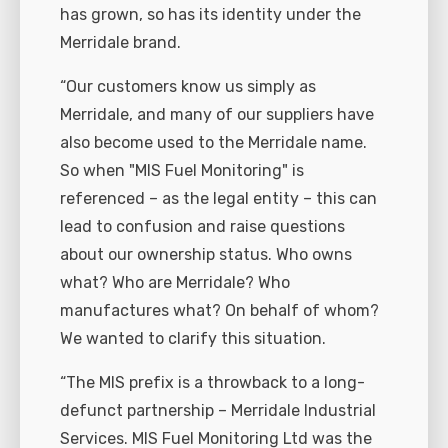
has grown, so has its identity under the
Merridale brand.
“Our customers know us simply as
Merridale, and many of our suppliers have
also become used to the Merridale name.
So when "MIS Fuel Monitoring" is
referenced – as the legal entity – this can
lead to confusion and raise questions
about our ownership status. Who owns
what? Who are Merridale? Who
manufactures what? On behalf of whom?
We wanted to clarify this situation.
“The MIS prefix is a throwback to a long-
defunct partnership – Merridale Industrial
Services. MIS Fuel Monitoring Ltd was the