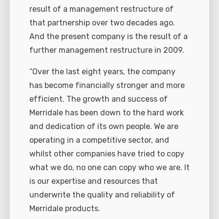
result of a management restructure of
that partnership over two decades ago.
And the present company is the result of a
further management restructure in 2009.
“Over the last eight years, the company
has become financially stronger and more
efficient. The growth and success of
Merridale has been down to the hard work
and dedication of its own people. We are
operating in a competitive sector, and
whilst other companies have tried to copy
what we do, no one can copy who we are. It
is our expertise and resources that
underwrite the quality and reliability of
Merridale products.