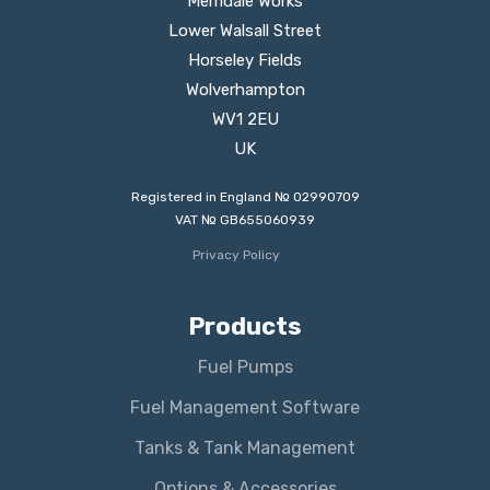
Merridale Works
Lower Walsall Street
Horseley Fields
Wolverhampton
WV1 2EU
UK
Registered in England № 02990709
VAT № GB655060939
Privacy Policy
Products
Fuel Pumps
Fuel Management Software
Tanks & Tank Management
Options & Accessories