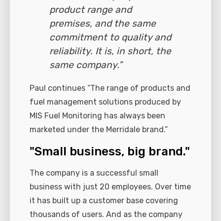
product range and
premises, and the same
commitment to quality and
reliability. It is, in short, the
same company.”
Paul continues “The range of products and
fuel management solutions produced by
MIS Fuel Monitoring has always been
marketed under the Merridale brand.”
"Small business, big brand."
The company is a successful small
business with just 20 employees. Over time
it has built up a customer base covering
thousands of users. And as the company