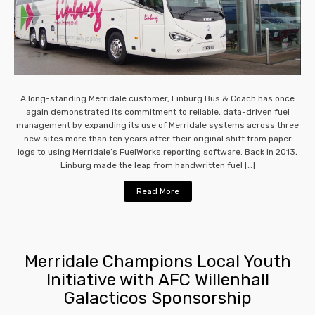
A long-standing Merridale customer, Linburg Bus & Coach has once
again demonstrated its commitment to reliable, data-driven fuel
management by expanding its use of Merridale systems across three
new sites more than ten years after their original shift from paper
logs to using Merridale’s FuelWorks reporting software. Back in 2013,
Linburg made the leap from handwritten fuel […]
Read More
Merridale Champions Local Youth
Initiative with AFC Willenhall
Galacticos Sponsorship