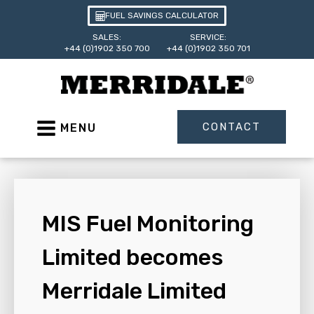
FUEL SAVINGS CALCULATOR
SALES:
SERVICE:
+44 (0)1902 350 700
+44 (0)1902 350 701
CONTACT
MENU
MIS Fuel Monitoring
Limited becomes
Merridale Limited