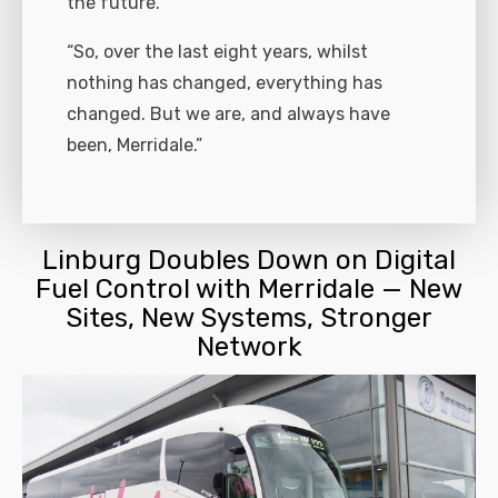
the future.
“So, over the last eight years, whilst
nothing has changed, everything has
changed. But we are, and always have
been, Merridale.”
Linburg Doubles Down on Digital
Fuel Control with Merridale — New
Sites, New Systems, Stronger
Network