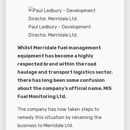
Paul Ledbury - Development
Director, Merridale Ltd.
Whilst Merridale fuel management
equipment has become a highly
respected brand within the road
haulage and transport logistics sector,
there has long been some confusion
about the company’s official name, MIS
Fuel Monitoring Ltd.
The company has now taken steps to
remedy this situation by renaming the
business to Merridale Ltd.