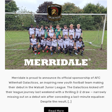
Merridale is proud to announce its official sponsorship of AFC
Willenhall Galacticos, an inspiring new youth football team making
their debut in the Walsall Junior League. The Galacticos kicked off
their league journey last weekend with a thrilling 2-2 draw — narrowly
missing out on a debut win after conceding a last-minute equaliser.
Despite the result, […]
Read More