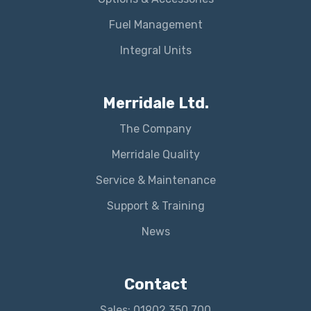
Fuel Management
Integral Units
Merridale Ltd.
The Company
Merridale Quality
Service & Maintenance
Support & Training
News
Contact
Sales: 01902 350 700