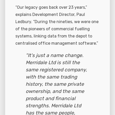
“Our legacy goes back over 23 years,”
explains Development Director, Paul
Ledbury. “During the nineties, we were one
of the pioneers of commercial fuelling
systems, linking data from the depot to
centralised office management software.”
“It's just a name change.
Merridale Ltd is still the
same registered company,
with the same trading
history, the same private
ownership, and the same
product and financial
strengths. Merridale Ltd
has the same people,