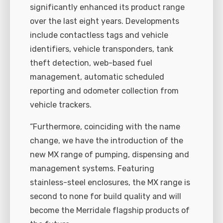
significantly enhanced its product range
over the last eight years. Developments
include contactless tags and vehicle
identifiers, vehicle transponders, tank
theft detection, web-based fuel
management, automatic scheduled
reporting and odometer collection from
vehicle trackers.
“Furthermore, coinciding with the name
change, we have the introduction of the
new MX range of pumping, dispensing and
management systems. Featuring
stainless-steel enclosures, the MX range is
second to none for build quality and will
become the Merridale flagship products of