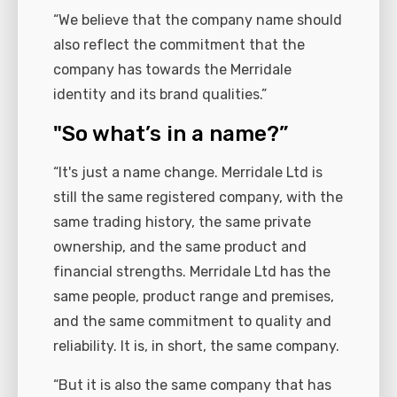
“We believe that the company name should
also reflect the commitment that the
company has towards the Merridale
identity and its brand qualities.”
"So what’s in a name?”
“It's just a name change. Merridale Ltd is
still the same registered company, with the
same trading history, the same private
ownership, and the same product and
financial strengths. Merridale Ltd has the
same people, product range and premises,
and the same commitment to quality and
reliability. It is, in short, the same company.
“But it is also the same company that has