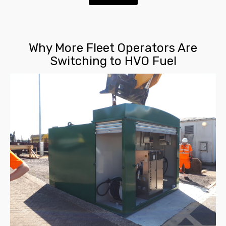
Why More Fleet Operators Are
Switching to HVO Fuel