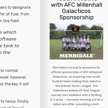
with AFC Willenhall
sers to designate
Galacticos
er of fuel, from
Sponsorship
 the field.
ge which
software
e tank to
n the
Merridale is proud to announce its
For normal
official sponsorship of AFC Willenhall
Galacticos, an inspiring new youth
bowser, however,
football team making their debut in
 the key it will
the Walsall Junior League. The
Galacticos kicked off their league
journey last weekend with a thrilling
2-2 draw — narrowly missing out on a
ts twice: Firstly
debut win after conceding a last-