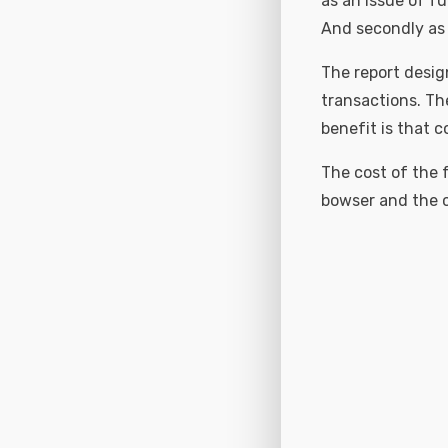
as an issue of fu
And secondly as 
The report desig
transactions. The
benefit is that c
The cost of the f
bowser and the c