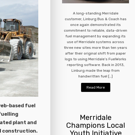
A long-standing Merridale
customer, Linburg Bus & Coach has
once again demonstrated its
commitment to reliable, data-driven
fuel management by expanding its
use of Merridale systems across
three new sites more than ten years
after their original shift from paper
logs to using Merridale’s FuelWorks
reporting software. Back in 2013,
Linburg made the leap from
handwritten fuel […]
Read More
web-based fuel
uelling
Merridale
lated plant and
Champions Local
d construction.
Youth Initiative