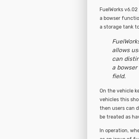
FuelWorks v6.02 
a bowser functio
a storage tank t
FuelWorks
allows us
can disti
a bowser 
field.
On the vehicle k
vehicles this sho
then users can de
be treated as ha
In operation, whe