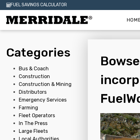
FUEL SAVINGS CALCULATOR
HOM
Categories
Bowser
Bus & Coach
incorp
Construction
Construction & Mining
Distributors
FuelW
Emergency Services
Farming
Fleet Operators
In The Press
Large Fleets
Local Authorities