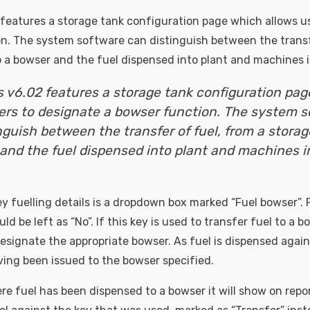
features a storage tank configuration page which allows u
n. The system software can distinguish between the transf
o a bowser and the fuel dispensed into plant and machines in
 v6.02 features a storage tank configuration pa
ers to designate a bowser function. The system 
nguish between the transfer of fuel, from a storag
and the fuel dispensed into plant and machines i
ey fuelling details is a dropdown box marked “Fuel bowser”. 
uld be left as “No”. If this key is used to transfer fuel to a 
signate the appropriate bowser. As fuel is dispensed against
ving been issued to the bowser specified.
re fuel has been dispensed to a bowser it will show on repor