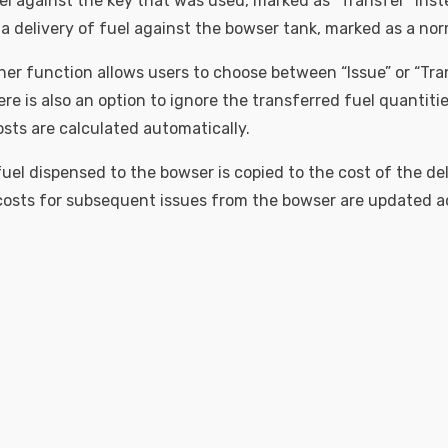
el against the key that was used, marked as “Transfer” inste
a delivery of fuel against the bowser tank, marked as a norm
ner function allows users to choose between “Issue” or “Tra
re is also an option to ignore the transferred fuel quantiti
osts are calculated automatically.
uel dispensed to the bowser is copied to the cost of the del
osts for subsequent issues from the bowser are updated a