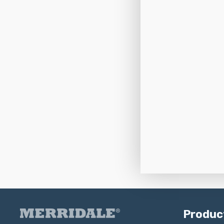
Produc