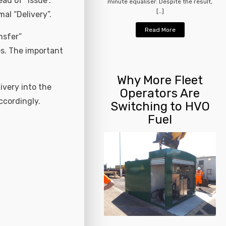
ad of “Issue”.
minute equaliser. Despite the result,
[…]
al “Delivery”.
Read More
nsfer”
es. The important
Why More Fleet
ivery into the
Operators Are
ccordingly.
Switching to HVO
Fuel