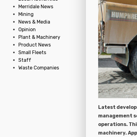
Merridale News
Mining
News & Media
Opinion
Plant & Machinery
Product News
Small Fleets
Staff
Waste Companies
Latest develop
management ser
operations. Thi
machinery. App