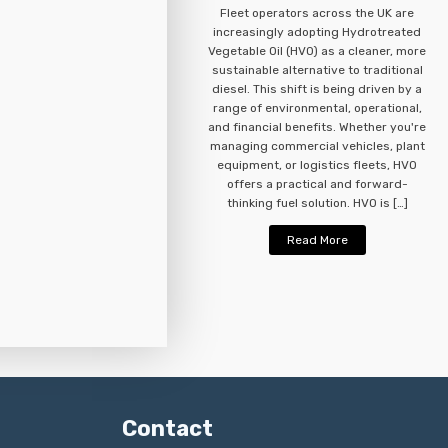
Fleet operators across the UK are
increasingly adopting Hydrotreated
Vegetable Oil (HVO) as a cleaner, more
sustainable alternative to traditional
diesel. This shift is being driven by a
range of environmental, operational,
and financial benefits. Whether you're
managing commercial vehicles, plant
equipment, or logistics fleets, HVO
offers a practical and forward-
thinking fuel solution. HVO is […]
Read More
Contact