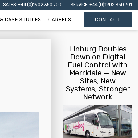
SALES: +44 (0)1902 350 700
SERVICE: +44 (0)1902 350 701
& CASE STUDIES
CAREERS
CONTACT
Linburg Doubles
Down on Digital
Fuel Control with
Merridale — New
Sites, New
Systems, Stronger
Network