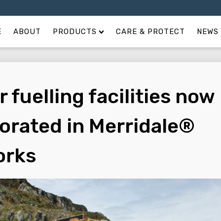
E
ABOUT
PRODUCTS
CARE & PROTECT
NEWS 
 fuelling facilities now
orated in Merridale®
orks