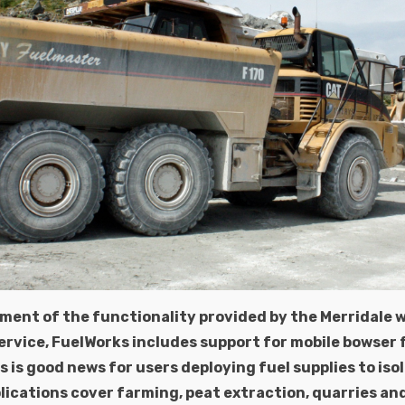
ment of the functionality provided by the Merridale 
vice, FuelWorks includes support for mobile bowser f
s is good news for users deploying fuel supplies to iso
lications cover farming, peat extraction, quarries an