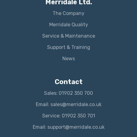
Merridale Ltd.
The Company
Merridale Quality
Service & Maintenance
Support & Training
News
Contact
Sales: 01902 350 700
Email: sales@merridale.co.uk
Service: 01902 350 701
Email: support@merridale.co.uk