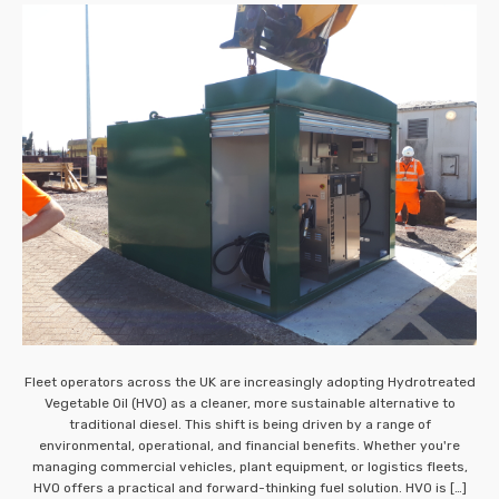
Fleet operators across the UK are increasingly adopting Hydrotreated
Vegetable Oil (HVO) as a cleaner, more sustainable alternative to
traditional diesel. This shift is being driven by a range of
environmental, operational, and financial benefits. Whether you're
managing commercial vehicles, plant equipment, or logistics fleets,
HVO offers a practical and forward-thinking fuel solution. HVO is […]