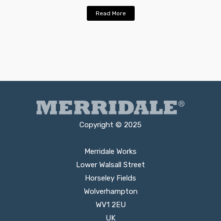
Read More
Copyright © 2025
Merridale Works
Lower Walsall Street
Horseley Fields
Wolverhampton
WV1 2EU
UK