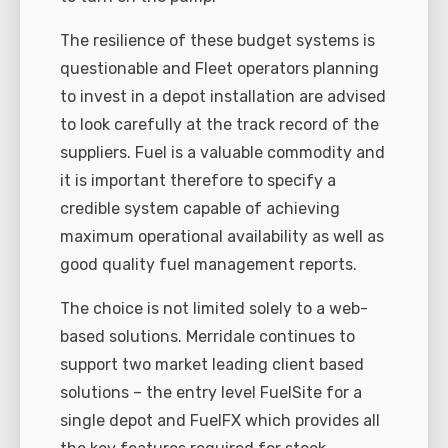
The resilience of these budget systems is
questionable and Fleet operators planning
to invest in a depot installation are advised
to look carefully at the track record of the
suppliers. Fuel is a valuable commodity and
it is important therefore to specify a
credible system capable of achieving
maximum operational availability as well as
good quality fuel management reports.
The choice is not limited solely to a web-
based solutions. Merridale continues to
support two market leading client based
solutions – the entry level FuelSite for a
single depot and FuelFX which provides all