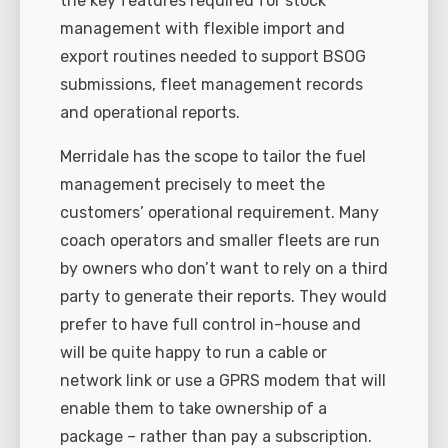
the key features required for stock
management with flexible import and
export routines needed to support BSOG
submissions, fleet management records
and operational reports.
Merridale has the scope to tailor the fuel
management precisely to meet the
customers’ operational requirement. Many
coach operators and smaller fleets are run
by owners who don’t want to rely on a third
party to generate their reports. They would
prefer to have full control in-house and
will be quite happy to run a cable or
network link or use a GPRS modem that will
enable them to take ownership of a
package – rather than pay a subscription.