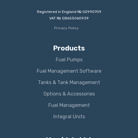
Registered in England № 02990709
VAT № GB655060939
Privacy Policy
Products
Fuel Pumps
Fuel Management Software
Tanks & Tank Management
Options & Accessories
Fuel Management
Integral Units