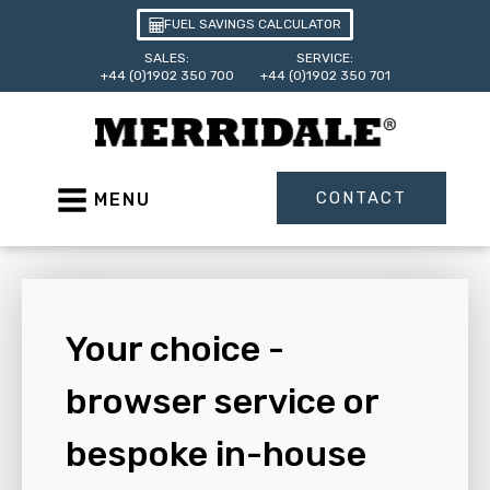
FUEL SAVINGS CALCULATOR
SALES:
SERVICE:
+44 (0)1902 350 700
+44 (0)1902 350 701
CONTACT
MENU
Your choice -
browser service or
bespoke in-house