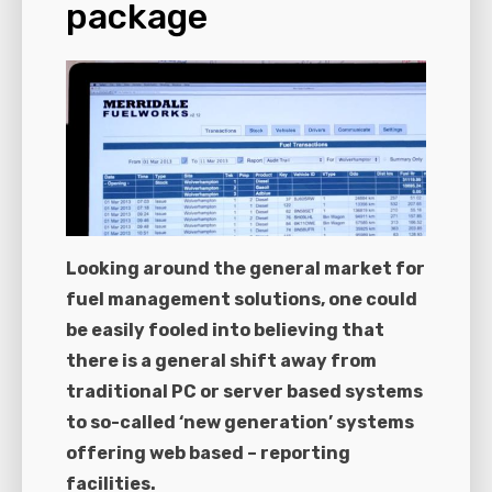
package
Looking around the general market for
fuel management solutions, one could
be easily fooled into believing that
there is a general shift away from
traditional PC or server based systems
to so-called ‘new generation’ systems
offering web based – reporting
facilities.