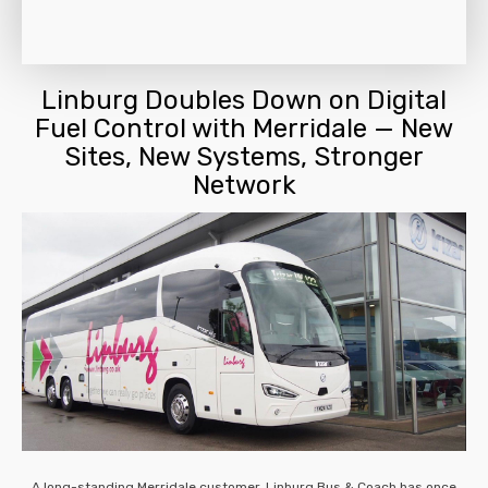
Linburg Doubles Down on Digital
Fuel Control with Merridale — New
Sites, New Systems, Stronger
Network
A long-standing Merridale customer, Linburg Bus & Coach has once