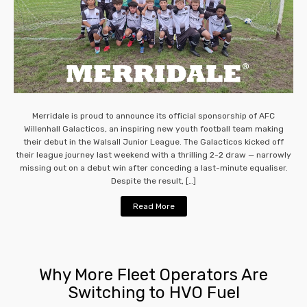
Merridale is proud to announce its official sponsorship of AFC
Willenhall Galacticos, an inspiring new youth football team making
their debut in the Walsall Junior League. The Galacticos kicked off
their league journey last weekend with a thrilling 2-2 draw — narrowly
missing out on a debut win after conceding a last-minute equaliser.
Despite the result, […]
Read More
Why More Fleet Operators Are
Switching to HVO Fuel