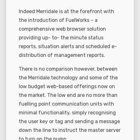
Indeed Merridale is at the forefront with
the introduction of FuelWorks – a
comprehensive web browser solution
providing up- to- the minute status
reports, situation alerts and scheduled e-
distribution of management reports.
There is no comparison however, between
the Merridale technology and some of the
low budget web-based offerings now on
the market. The low end are no more than
fuelling point communication units with
minimal functionality, simply recognising
the user key or tag and sending a message
down the line to instruct the master server
to turn on the pump.