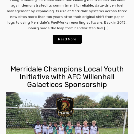
again demonstrated its commitment to reliable, data-driven fuel
management by expanding its use of Merridale systems across three
new sites more than ten years after their original shift from paper
logs to using Merridale’s FuelWorks reporting software. Back in 2013,
Linburg made the leap from handwritten fuel […]
Read More
Merridale Champions Local Youth
Initiative with AFC Willenhall
Galacticos Sponsorship