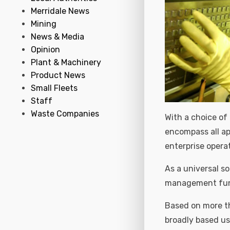
Merridale News
Mining
News & Media
Opinion
Plant & Machinery
Product News
Small Fleets
Staff
Waste Companies
With a choice of
encompass all app
enterprise opera
As a universal so
management func
Based on more th
broadly based us