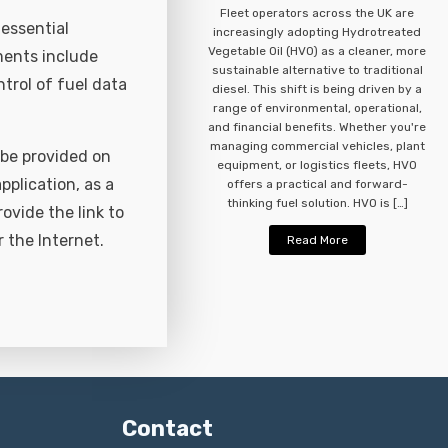
Fleet operators across the UK are
essential
increasingly adopting Hydrotreated
Vegetable Oil (HVO) as a cleaner, more
ments include
sustainable alternative to traditional
ntrol of fuel data
diesel. This shift is being driven by a
range of environmental, operational,
and financial benefits. Whether you're
managing commercial vehicles, plant
 be provided on
equipment, or logistics fleets, HVO
plication, as a
offers a practical and forward-
thinking fuel solution. HVO is […]
rovide the link to
 the Internet.
Read More
Contact