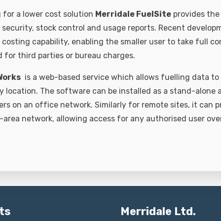
 for a lower cost solution
Merridale FuelSite
provides the 
r security, stock control and usage reports. Recent develop
 costing capability, enabling the smaller user to take full co
 for third parties or bureau charges.
Works
is a web-based service which allows fuelling data to
location. The software can be installed as a stand-alone ap
sers on an office network. Similarly for remote sites, it can p
-area network, allowing access for any authorised user over
ts
Merridale Ltd.