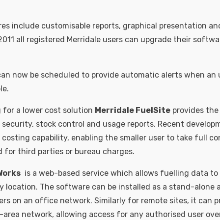
s include customisable reports, graphical presentation and
2011 all registered Merridale users can upgrade their softwa
 can now be scheduled to provide automatic alerts when an
le.
 for a lower cost solution
Merridale FuelSite
provides the 
r security, stock control and usage reports. Recent develop
 costing capability, enabling the smaller user to take full co
 for third parties or bureau charges.
Works
is a web-based service which allows fuelling data to
location. The software can be installed as a stand-alone ap
sers on an office network. Similarly for remote sites, it can p
-area network, allowing access for any authorised user over