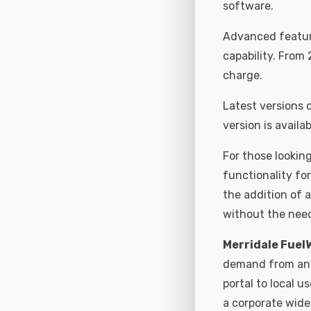
software.
Advanced feature
capability. From 
charge.
Latest versions
version is availab
For those looking
functionality fo
the addition of a
without the need
Merridale Fuel
demand from any 
portal to local u
a corporate wide