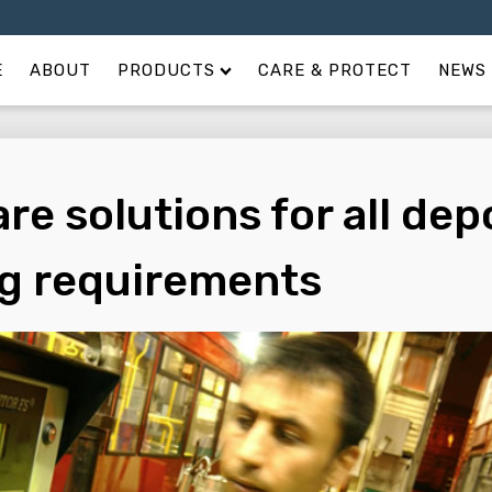
E
ABOUT
PRODUCTS
CARE & PROTECT
NEWS 
re solutions for all dep
ng requirements