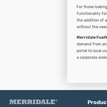
For those looking
functionality fo
the addition of a
without the need
Merridale Fuel
demand from any 
portal to local u
a corporate wide
Produc