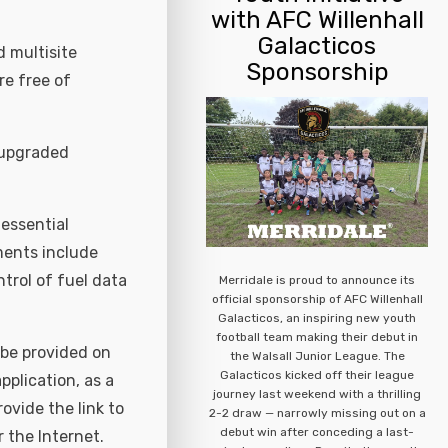
with AFC Willenhall
Galacticos
 multisite
Sponsorship
re free of
 upgraded
essential
ments include
ntrol of fuel data
Merridale is proud to announce its
official sponsorship of AFC Willenhall
Galacticos, an inspiring new youth
football team making their debut in
 be provided on
the Walsall Junior League. The
Galacticos kicked off their league
plication, as a
journey last weekend with a thrilling
rovide the link to
2-2 draw — narrowly missing out on a
debut win after conceding a last-
 the Internet.