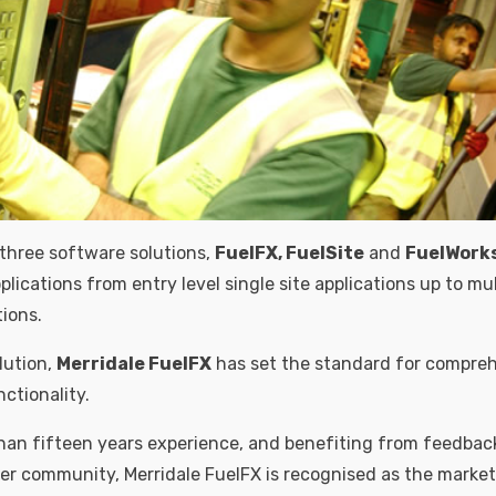
 three software solutions,
FuelFX, FuelSite
and
FuelWork
lications from entry level single site applications up to mu
tions.
lution,
Merridale FuelFX
has set the standard for compreh
tionality.
an fifteen years experience, and benefiting from feedbac
er community, Merridale FuelFX is recognised as the marke