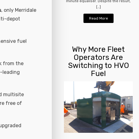
minute equaliser. Despite the result,
[…]
s
, only Merridale
lti-depot
Read More
ensive fuel
Why More Fleet
Operators Are
k from the
Switching to HVO
t-leading
Fuel
 multisite
re free of
 upgraded