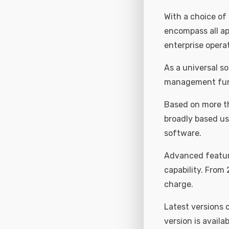
With a choice of
encompass all app
enterprise opera
As a universal so
management func
Based on more th
broadly based us
software.
Advanced feature
capability. From 
charge.
Latest versions
version is availab