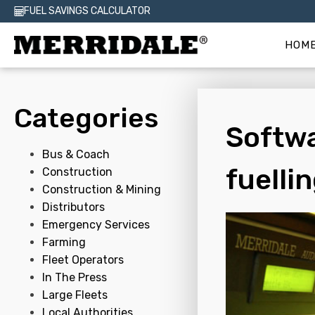
FUEL SAVINGS CALCULATOR
HOM
Categories
Softwa
Bus & Coach
fuelli
Construction
Construction & Mining
Distributors
Emergency Services
Farming
Fleet Operators
In The Press
Large Fleets
Local Authorities