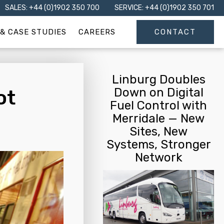
SALES: +44 (0)1902 350 700
SERVICE: +44 (0)1902 350 701
& CASE STUDIES
CAREERS
CONTACT
Linburg Doubles
Down on Digital
ot
Fuel Control with
Merridale — New
Sites, New
Systems, Stronger
Network