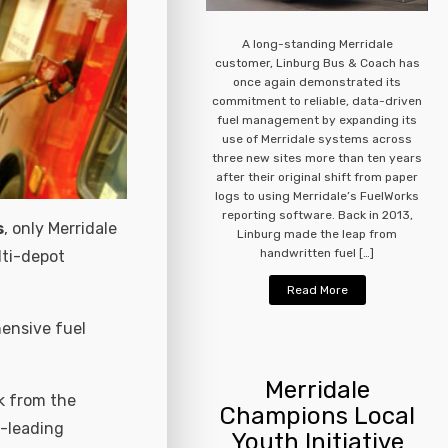
A long-standing Merridale
customer, Linburg Bus & Coach has
once again demonstrated its
commitment to reliable, data-driven
fuel management by expanding its
use of Merridale systems across
three new sites more than ten years
after their original shift from paper
logs to using Merridale’s FuelWorks
reporting software. Back in 2013,
s
, only Merridale
Linburg made the leap from
handwritten fuel […]
lti-depot
Read More
ensive fuel
Merridale
k from the
Champions Local
t-leading
Youth Initiative