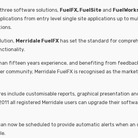
 three software solutions,
FuelFX, FuelSite
and
FuelWork
lications from entry level single site applications up to mu
tions.
lution,
Merridale FuelFX
has set the standard for compreh
tionality.
an fifteen years experience, and benefiting from feedbac
er community, Merridale FuelFX is recognised as the marke
s include customisable reports, graphical presentation and
2011 all registered Merridale users can upgrade their softwa
 can now be scheduled to provide automatic alerts when an
le.